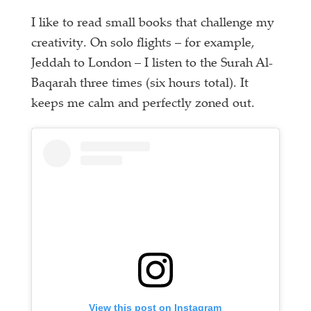
I like to read small books that challenge my
creativity. On solo flights – for example,
Jeddah to London – I listen to the Surah Al-
Baqarah three times (six hours total). It
keeps me calm and perfectly zoned out.
View this post on Instagram