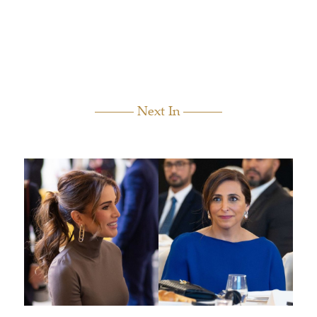
Next In