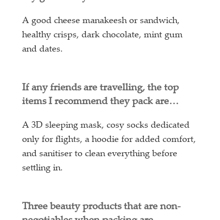
A good cheese manakeesh or sandwich,
healthy crisps, dark chocolate, mint gum
and dates.
If any friends are travelling, the top
items I recommend they pack are…
A 3D sleeping mask, cosy socks dedicated
only for flights, a hoodie for added comfort,
and sanitiser to clean everything before
settling in.
Three beauty products that are non-