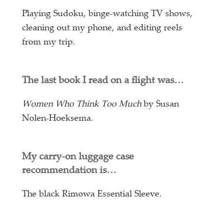
Playing Sudoku, binge-watching TV shows,
cleaning out my phone, and editing reels
from my trip.
The last book I read on a flight was…
Women Who Think Too Much
by Susan
Nolen-Hoeksema.
My carry-on luggage case
recommendation is…
The black Rimowa Essential Sleeve.