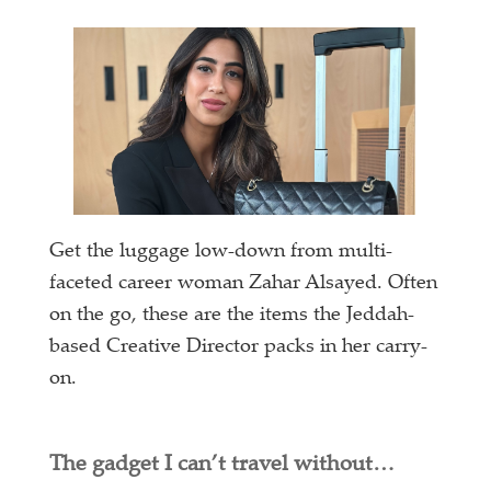
Get the luggage low-down from multi-
faceted career woman Zahar Alsayed. Often
on the go, these are the items the Jeddah-
based Creative Director packs in her carry-
on.
The gadget I can’t travel without…