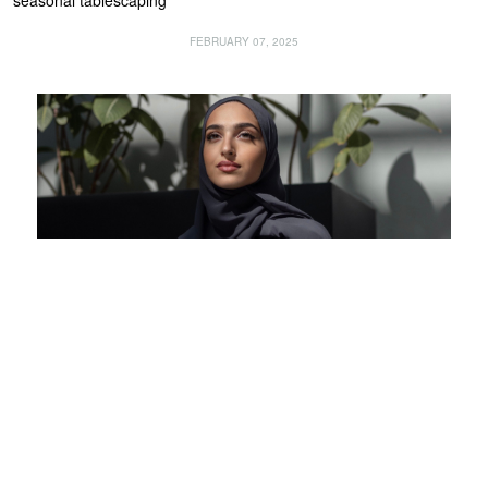
seasonal tablescaping
FEBRUARY 07, 2025
INSPIRE
What the UAE means to me: Waad Al Hammadi, fashion designer,
content creator and entrepreneur
FEBRUARY 07, 2025