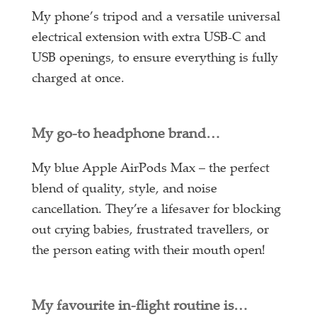
My phone’s tripod and a versatile universal
electrical extension with extra USB-C and
USB openings, to ensure everything is fully
charged at once.
My go-to headphone brand…
My blue Apple AirPods Max – the perfect
blend of quality, style, and noise
cancellation. They’re a lifesaver for blocking
out crying babies, frustrated travellers, or
the person eating with their mouth open!
My favourite in-flight routine is…