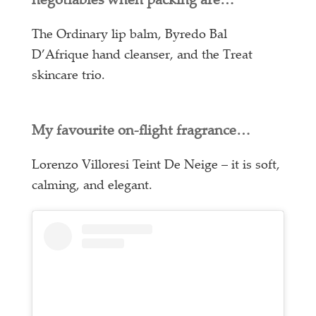
negotiables when packing are…
The Ordinary lip balm, Byredo Bal
D’Afrique hand cleanser, and the Treat
skincare trio.
My favourite on-flight fragrance…
Lorenzo Villoresi Teint De Neige – it is soft,
calming, and elegant.