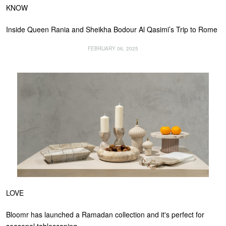
KNOW
Inside Queen Rania and Sheikha Bodour Al Qasimi’s Trip to Rome
FEBRUARY 06, 2025
LOVE
Bloomr has launched a Ramadan collection and it's perfect for