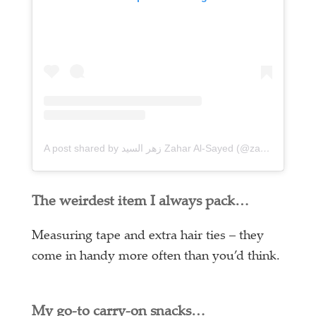
A post shared by زهر السيد Zahar Al-Sayed (@zaharalsayed)
The weirdest item I always pack…
Measuring tape and extra hair ties – they
come in handy more often than you’d think.
My go-to carry-on snacks…