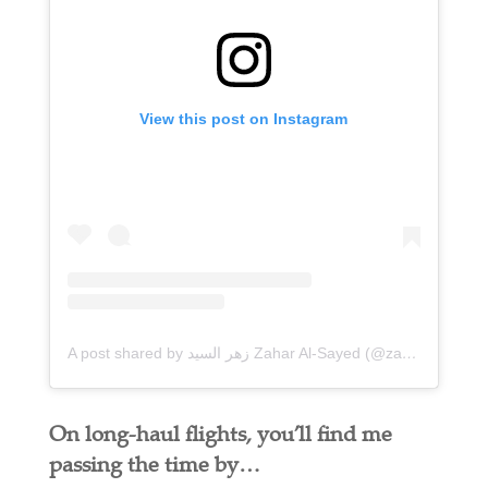
View this post on Instagram
A post shared by زهر السيد Zahar Al-Sayed (@zaharalsayed)
On long-haul flights, you’ll find me
passing the time by…