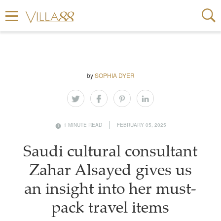
by
SOPHIA DYER
1 MINUTE READ
FEBRUARY 05, 2025
Saudi cultural consultant
Zahar Alsayed gives us
an insight into her must-
pack travel items