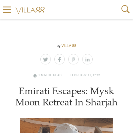
by
VILLA 88
1 MINUTE READ
FEBRUARY 11, 2022
Emirati Escapes: Mysk
Moon Retreat In Sharjah