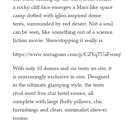
a rocky cliff face emerges a Mars-like space
camp dotted with igloo-inspired dome
tents, surrounded by red desert. Not a soul
can be seen, like something out of a science
fiction movie. Showstopping it really is.
https://www.instagram.com/p/CZYqTUaFwmj/
With only 10 domes and six tents on site, it
is reassuringly exclusive in size. Designed
in the ultimate glamping style, the tents
rival most five-star hotel rooms, all
complete with large fluffy pillows, chic
furnishings and clean, minimalist shower
rooms.