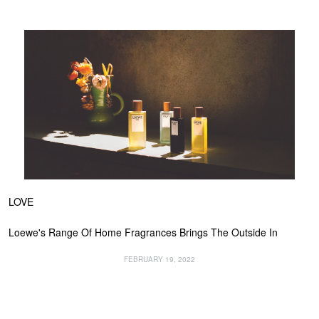
LOVE
Loewe's Range Of Home Fragrances Brings The Outside In
FEBRUARY 19, 2022