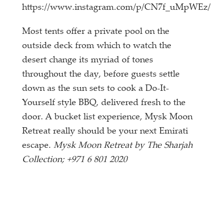
https://www.instagram.com/p/CN7f_uMpWEz/
Most tents offer a private pool on the
outside deck from which to watch the
desert change its myriad of tones
throughout the day, before guests settle
down as the sun sets to cook a Do-It-
Yourself style BBQ, delivered fresh to the
door. A bucket list experience, Mysk Moon
Retreat really should be your next Emirati
escape.
Mysk Moon Retreat by The Sharjah
Collection; +971 6 801 2020