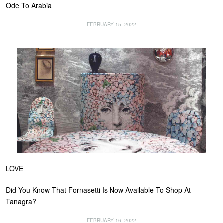
Ode To Arabia
FEBRUARY 15, 2022
LOVE
Did You Know That Fornasetti Is Now Available To Shop At
Tanagra?
FEBRUARY 16, 2022