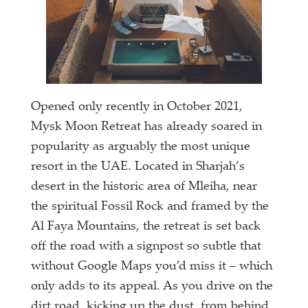
Opened only recently in October 2021,
Mysk Moon Retreat has already soared in
popularity as arguably the most unique
resort in the UAE. Located in Sharjah’s
desert in the historic area of Mleiha, near
the spiritual Fossil Rock and framed by the
Al Faya Mountains, the retreat is set back
off the road with a signpost so subtle that
without Google Maps you’d miss it – which
only adds to its appeal. As you drive on the
dirt road, kicking up the dust, from behind