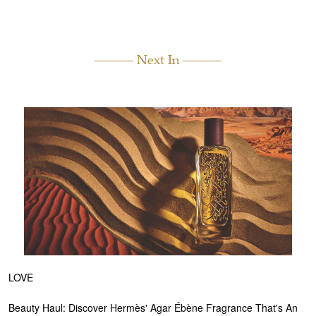
Next In
LOVE
Beauty Haul: Discover Hermès' Agar Ébène Fragrance That's An