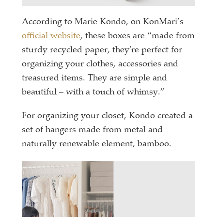
According to Marie Kondo, on KonMari’s
official website
, these boxes are “made from
sturdy recycled paper, they’re perfect for
organizing your clothes, accessories and
treasured items. They are simple and
beautiful – with a touch of whimsy.”
For organizing your closet, Kondo created a
set of hangers made from metal and
naturally renewable element, bamboo.