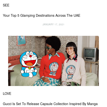
SEE
Your Top 5 Glamping Destinations Across The UAE
JANUARY 17, 2021
LOVE
Gucci Is Set To Release Capsule Collection Inspired By Manga