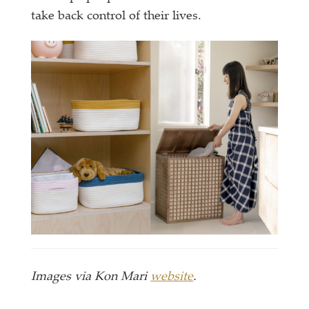
take back control of their lives.
Images via Kon Mari
website
.