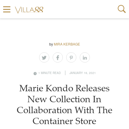
by
MIRA KERBAGE
1 MINUTE READ
JANUARY 16, 2021
Marie Kondo Releases
New Collection In
Collaboration With The
Container Store