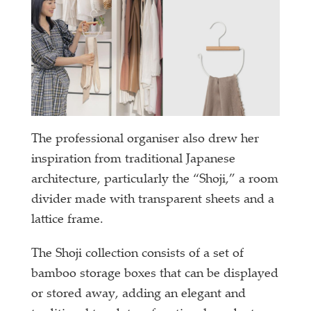
The professional organiser also drew her
inspiration from traditional Japanese
architecture, particularly the “Shoji,” a room
divider made with transparent sheets and a
lattice frame.
The Shoji collection consists of a set of
bamboo storage boxes that can be displayed
or stored away, adding an elegant and