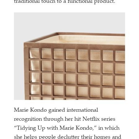
traditional touch to a functional product.
Marie Kondo gained international
recognition through her hit Netflix series
“Tidying Up with Marie Kondo,” in which
she helps people declutter their homes and