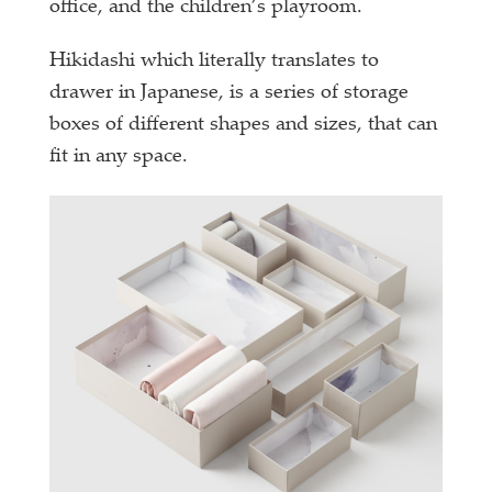
office, and the children’s playroom.
Hikidashi which literally translates to
drawer in Japanese, is a series of storage
boxes of different shapes and sizes, that can
fit in any space.