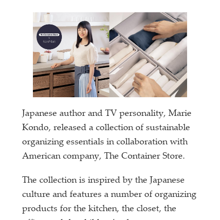
Japanese author and TV personality, Marie
Kondo, released a collection of sustainable
organizing essentials in collaboration with
American company, The Container Store.
The collection is inspired by the Japanese
culture and features a number of organizing
products for the kitchen, the closet, the