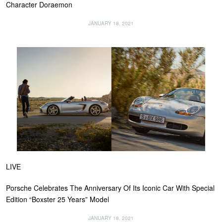
Character Doraemon
JANUARY 18, 2021
LIVE
Porsche Celebrates The Anniversary Of Its Iconic Car With Special
Edition “Boxster 25 Years” Model
JANUARY 18, 2021