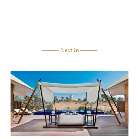
Next In