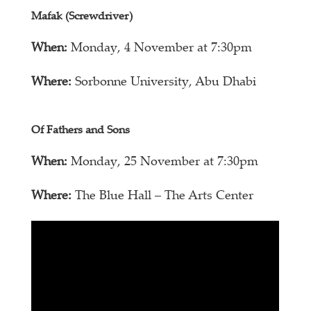
Mafak (Screwdriver)
When:
Monday, 4 November at 7:30pm
Where:
Sorbonne University, Abu Dhabi
Of Fathers and Sons
When:
Monday, 25 November at 7:30pm
Where:
The Blue Hall – The Arts Center