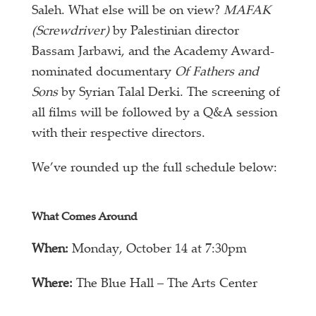
Saleh. What else will be on view?
MAFAK
(Screwdriver)
by Palestinian director
Bassam Jarbawi, and the Academy Award-
nominated documentary
Of Fathers and
Sons
by Syrian Talal Derki. The screening of
all films will be followed by a Q&A session
with their respective directors.
We’ve rounded up the full schedule below:
What Comes Around
When:
Monday, October 14 at 7:30pm
Where:
The Blue Hall – The Arts Center