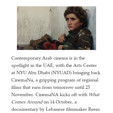
Contemporary Arab cinema is in the
spotlight in the UAE, with the Arts Center
at NYU Abu Dhabi (NYUAD) bringing back
CinemaNa, a gripping program of regional
films that runs from tomorrow until 25
November. CinemaNA kicks off with
What
Comes Around
on 14 October, a
documentary by Lebanese filmmaker Reem