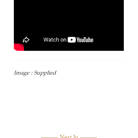
Image : Supplied
Next In