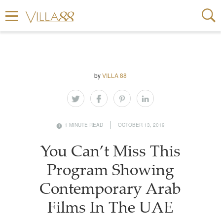
by
VILLA 88
1 MINUTE READ
OCTOBER 13, 2019
You Can’t Miss This
Program Showing
Contemporary Arab
Films In The UAE