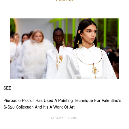
SEE
Pierpaolo Piccioli Has Used A Painting Technique For Valentino's
S-S20 Collection And It's A Work Of Art
OCTOBER 13, 2019