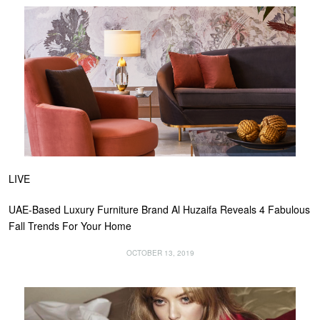
LIVE
UAE-Based Luxury Furniture Brand Al Huzaifa Reveals 4 Fabulous
Fall Trends For Your Home
OCTOBER 13, 2019