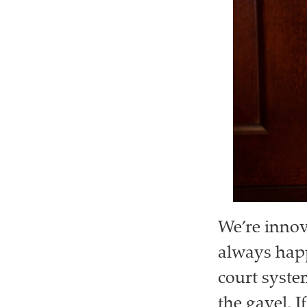
We’re innov
always happ
court syste
the gavel. I