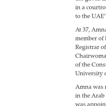
in a courtr
to the UAE’
At 37, Amna
member of D
Registrar o
Chairwoman
of the Cons
University 
Amna was n
in the Arab
was appoint