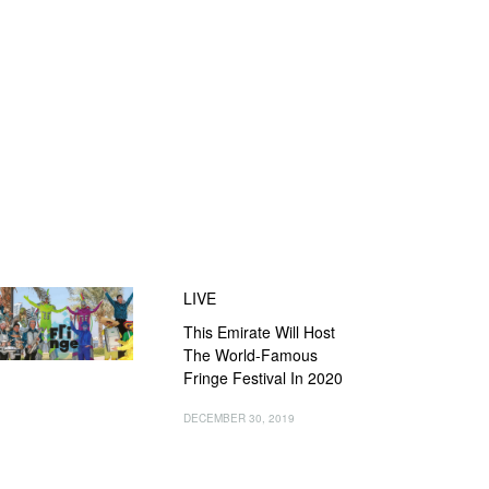
LIVE
This Emirate Will Host
The World-Famous
Fringe Festival In 2020
DECEMBER 30, 2019