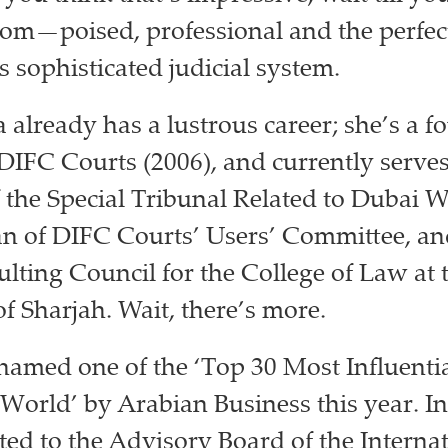
oom⁠—poised, professional and the perfec
s sophisticated judicial system.
 already has a lustrous career; she’s a 
IFC Courts (2006), and currently serves
f the Special Tribunal Related to Dubai W
 of DIFC Courts’ Users’ Committee, a
ulting Council for the College of Law at 
of Sharjah. Wait, there’s more.
amed one of the ‘Top 30 Most Influent
 World’ by Arabian Business this year. In
ed to the Advisory Board of the Internat