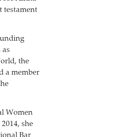
t testament
founding
 as
orld, the
nd a member
the
ial Women
 2014, she
ional Bar