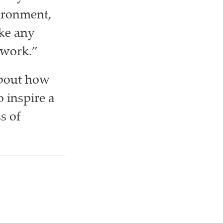
ironment,
ike any
 work.”
about how
 inspire a
s of