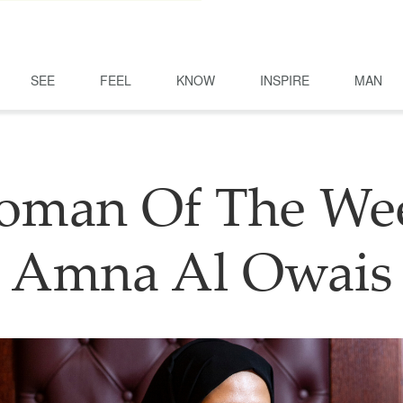
SEE
FEEL
KNOW
INSPIRE
MAN
man Of The We
Amna Al Owais