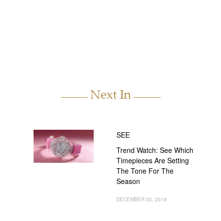
Next In
SEE
Trend Watch: See Which
Timepieces Are Setting
The Tone For The
Season
DECEMBER 30, 2019