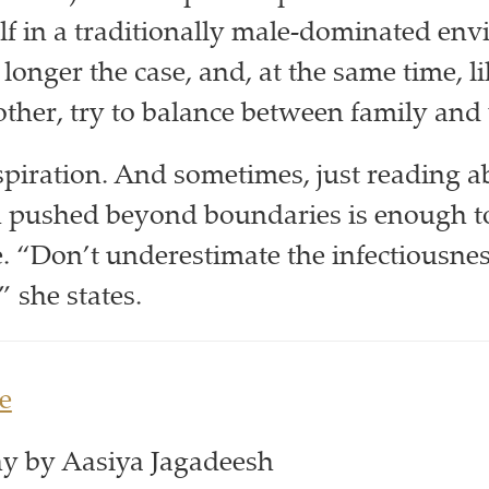
f in a traditionally male-dominated env
longer the case, and, at the same time, l
her, try to balance between family and
piration. And sometimes, just reading 
pushed beyond boundaries is enough to
 “Don’t underestimate the infectiousnes
” she states.
e
y by Aasiya Jagadeesh