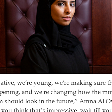
ative, we’re young, we’re making sure t
ening, and we’re changing how the mind
m should look in the future,” Amna Al O
f you think that’s impressive, wait till 