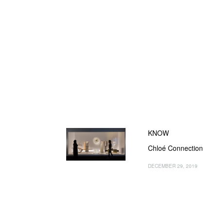
KNOW
Chloé Connection
DECEMBER 29, 2019