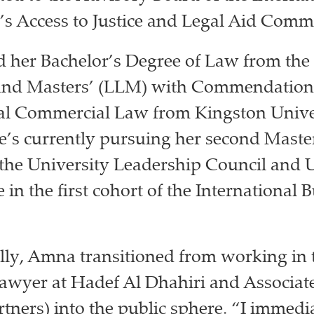
’s Access to Justice and Legal Aid Commi
d her Bachelor’s Degree of Law from the
 and Masters’ (LLM) with Commendation
nal Commercial Law from Kingston Unive
’s currently pursuing her second Maste
 the University Leadership Council and U
be in the first cohort of the International 
lly, Amna transitioned from working in 
 lawyer at Hadef Al Dhahiri and Associa
tners) into the public sphere. “I immedi