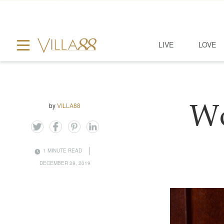
LIVE
LOVE
by
VILLA88
Wo
1 MINUTE READ
DECEMBER 28, 2019