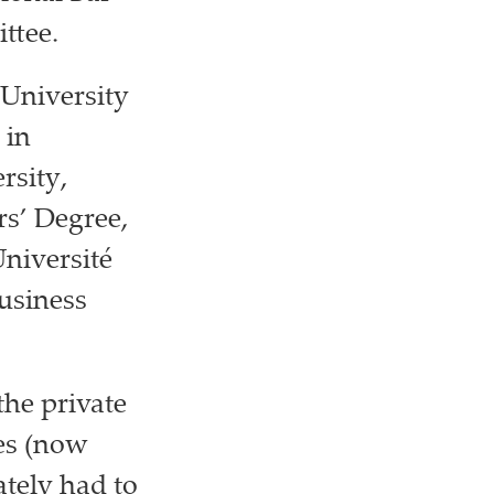
ttee.
 University
 in
rsity,
rs’ Degree,
niversité
Business
the private
tes (now
ately had to