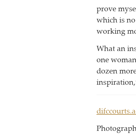
prove mysel
which is no 
working mot
What an ins
one woman 
dozen more.
inspiration,
difccourts.a
Photograph