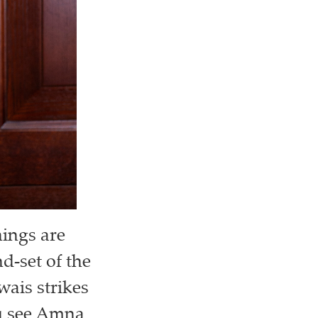
hings are
-set of the
wais strikes
you see Amna