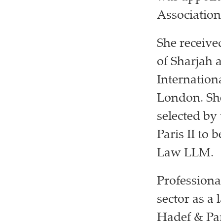
Association
She receive
of Sharjah
Internatio
London. She
selected by
Paris II to 
Law LLM.
Professiona
sector as a
Hadef & Par