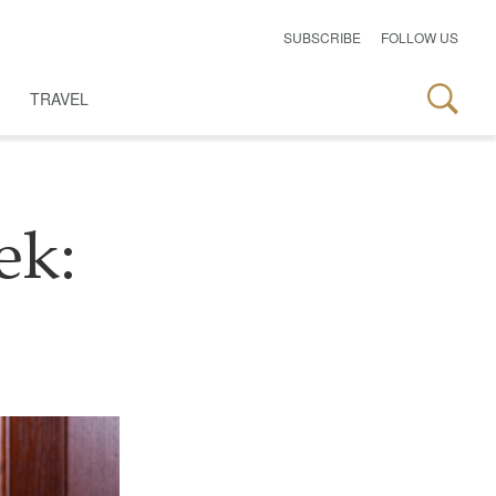
SUBSCRIBE
FOLLOW US
TRAVEL
ek: