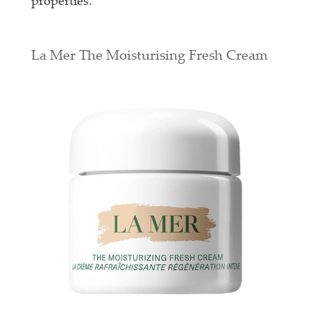
properties.
La Mer The Moisturising Fresh Cream