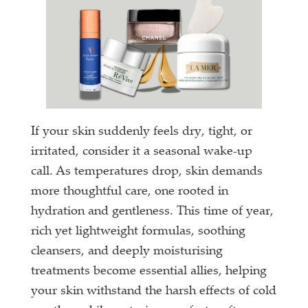
If your skin suddenly feels dry, tight, or
irritated, consider it a seasonal wake-up
call. As temperatures drop, skin demands
more thoughtful care, one rooted in
hydration and gentleness. This time of year,
rich yet lightweight formulas, soothing
cleansers, and deeply moisturising
treatments become essential allies, helping
your skin withstand the harsh effects of cold