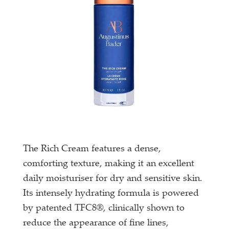
The Rich Cream features a dense,
comforting texture, making it an excellent
daily moisturiser for dry and sensitive skin.
Its intensely hydrating formula is powered
by patented TFC8®, clinically shown to
reduce the appearance of fine lines,