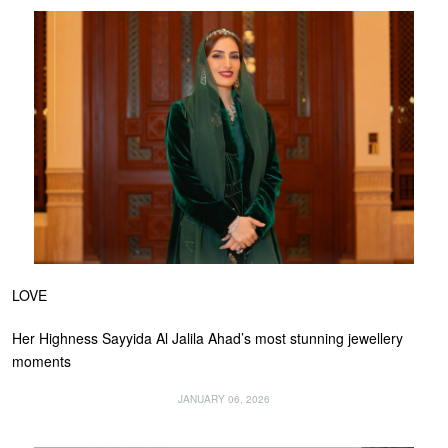
LOVE
Her Highness Sayyida Al Jalila Ahad’s most stunning jewellery
moments
JANUARY 06, 2026