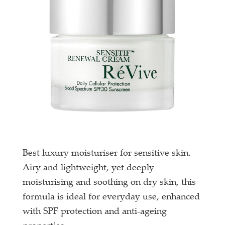
Best luxury moisturiser for sensitive skin.
Airy and lightweight, yet deeply
moisturising and soothing on dry skin, this
formula is ideal for everyday use, enhanced
with SPF protection and anti-ageing