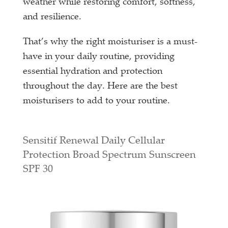
weather while restoring comfort, softness,
and resilience.
That’s why the right moisturiser is a must-
have in your daily routine, providing
essential hydration and protection
throughout the day. Here are the best
moisturisers to add to your routine.
Sensitif Renewal Daily Cellular
Protection Broad Spectrum Sunscreen
SPF 30