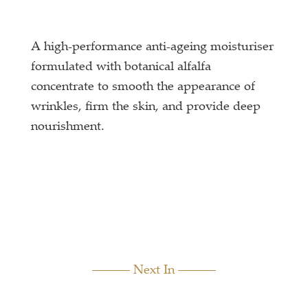
A high-performance anti-ageing moisturiser
formulated with botanical alfalfa
concentrate to smooth the appearance of
wrinkles, firm the skin, and provide deep
nourishment.
Next In