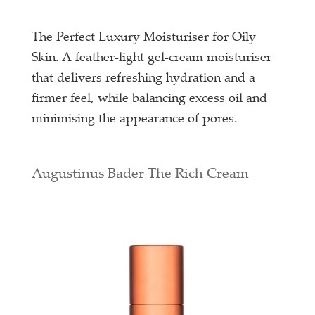
The Perfect Luxury Moisturiser for Oily
Skin. A feather-light gel-cream moisturiser
that delivers refreshing hydration and a
firmer feel, while balancing excess oil and
minimising the appearance of pores.
Augustinus Bader The Rich Cream