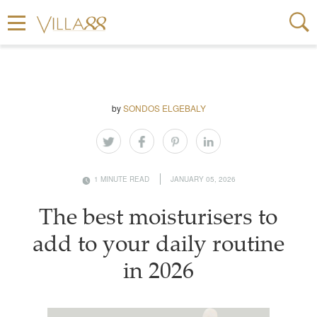
by
SONDOS ELGEBALY
1 MINUTE READ
JANUARY 05, 2026
The best moisturisers to
add to your daily routine
in 2026