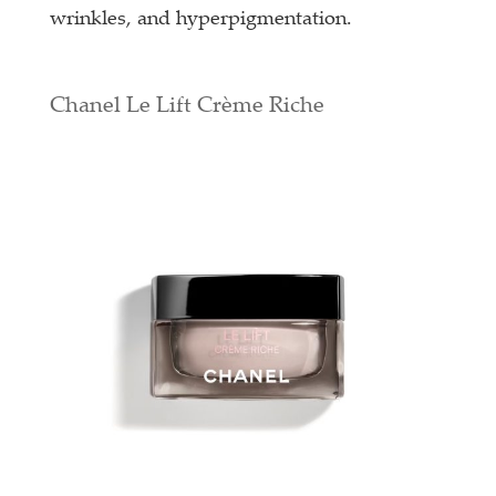
wrinkles, and hyperpigmentation.
Chanel Le Lift Crème Riche