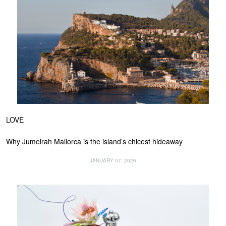
LOVE
Why Jumeirah Mallorca is the island’s chicest hideaway
JANUARY 07, 2026