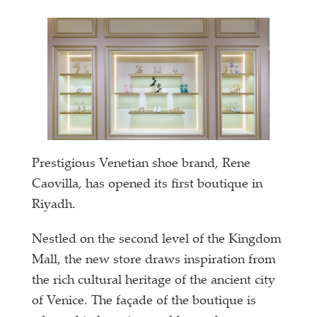
Prestigious Venetian shoe brand, Rene
Caovilla, has opened its first boutique in
Riyadh.
Nestled on the second level of the Kingdom
Mall, the new store draws inspiration from
the rich cultural heritage of the ancient city
of Venice. The façade of the boutique is