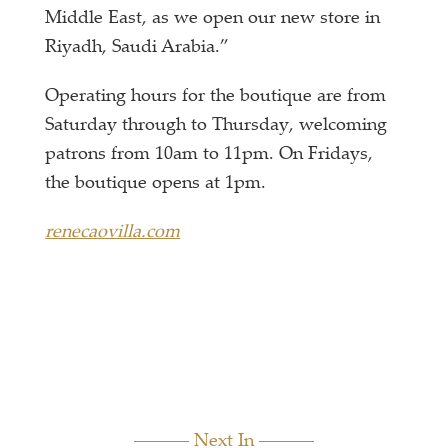
Middle East, as we open our new store in
Riyadh, Saudi Arabia.”
Operating hours for the boutique are from
Saturday through to Thursday, welcoming
patrons from 10am to 11pm. On Fridays,
the boutique opens at 1pm.
renecaovilla.com
Next In