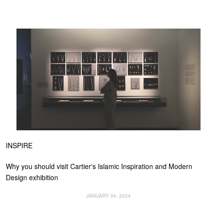
INSPIRE
Why you should visit Cartier's Islamic Inspiration and Modern
Design exhibition
JANUARY 04, 2024