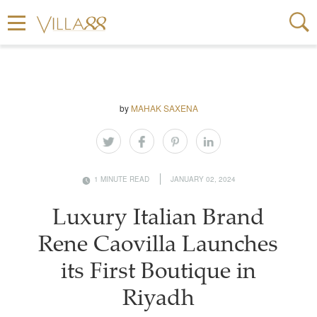
by
MAHAK SAXENA
1 MINUTE READ
JANUARY 02, 2024
Luxury Italian Brand
Rene Caovilla Launches
its First Boutique in
Riyadh