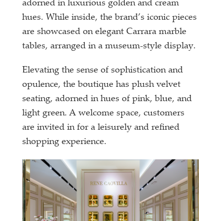
adorned in luxurious golden and cream
hues. While inside, the brand’s iconic pieces
are showcased on elegant Carrara marble
tables, arranged in a museum-style display.
Elevating the sense of sophistication and
opulence, the boutique has plush velvet
seating, adorned in hues of pink, blue, and
light green. A welcome space, customers
are invited in for a leisurely and refined
shopping experience.