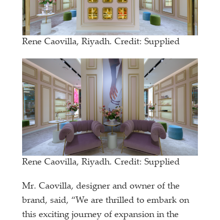
Rene Caovilla, Riyadh. Credit: Supplied
Rene Caovilla, Riyadh. Credit: Supplied
Mr. Caovilla, designer and owner of the
brand, said, “We are thrilled to embark on
this exciting journey of expansion in the