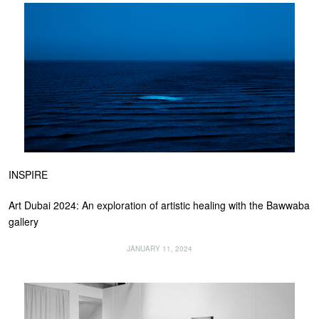
INSPIRE
Art Dubai 2024: An exploration of artistic healing with the Bawwaba
gallery
JANUARY 11, 2024