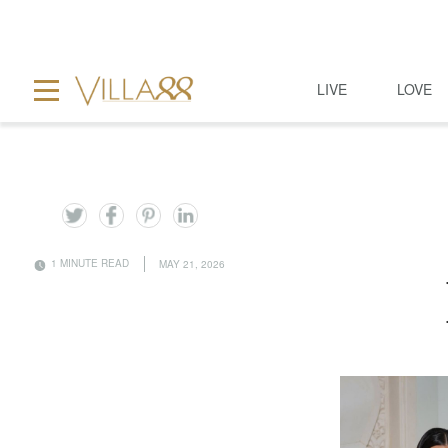
LIVE
LOVE
1 MINUTE READ
MAY 21, 2026