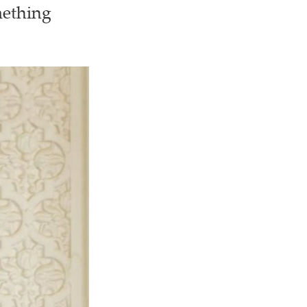
mething