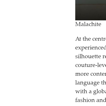
Malachite
At the cent
experienced
silhouette r
couture-leve
more contem
language tha
with a glob
fashion and