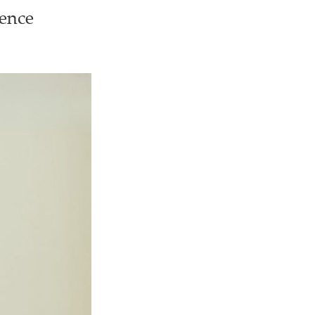
ience