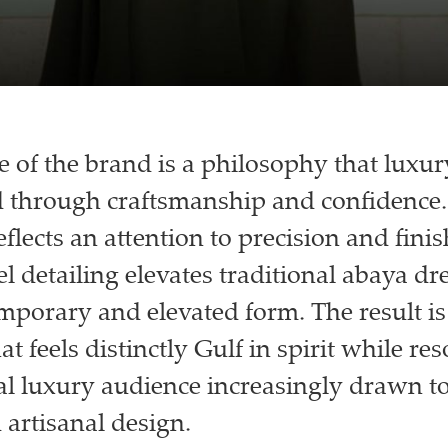
re of the brand is a philosophy that luxu
 through craftsmanship and confidence.
eflects an attention to precision and fini
l detailing elevates traditional abaya dr
porary and elevated form. The result is 
t feels distinctly Gulf in spirit while re
al luxury audience increasingly drawn t
 artisanal design.