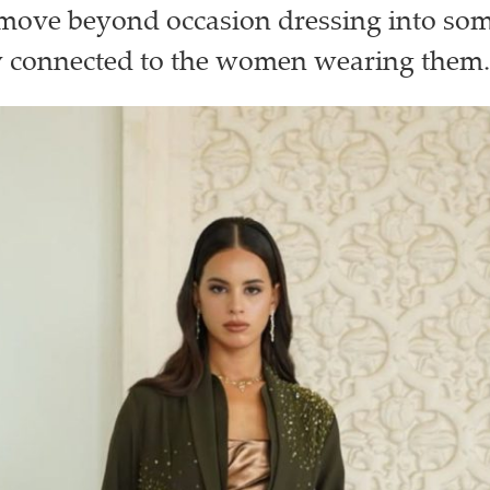
 move beyond occasion dressing into so
y connected to the women wearing them.