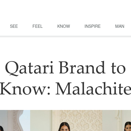
SEE
FEEL
KNOW
INSPIRE
MAN
Qatari Brand to
Know: Malachit