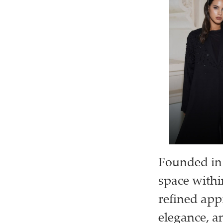
Founded in 
space withi
refined app
elegance, a