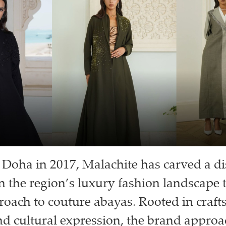
Doha in 2017, Malachite has carved a di
n the region’s luxury fashion landscape 
roach to couture abayas. Rooted in craf
nd cultural expression, the brand appro