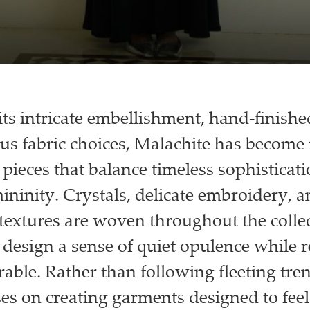
ts intricate embellishment, hand-finished
us fabric choices, Malachite has become
 pieces that balance timeless sophisticat
ninity. Crystals, delicate embroidery, a
textures are woven throughout the collec
 design a sense of quiet opulence while 
able. Rather than following fleeting tren
es on creating garments designed to feel