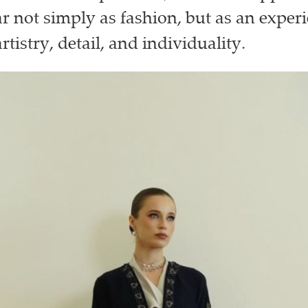
 not simply as fashion, but as an exper
tistry, detail, and individuality.