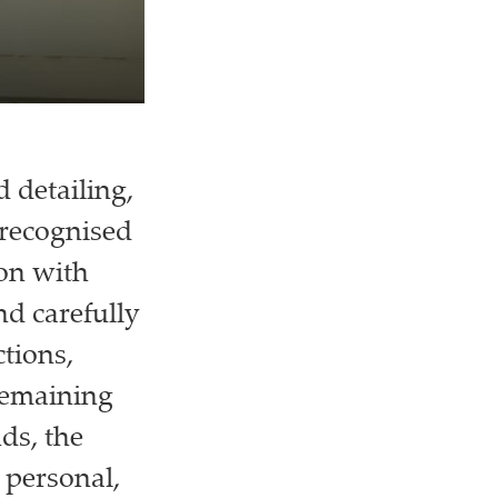
 detailing,
 recognised
ion with
nd carefully
tions,
remaining
ds, the
 personal,