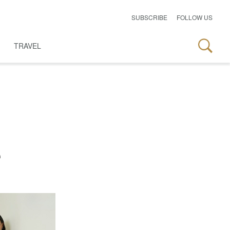
SUBSCRIBE
FOLLOW US
TRAVEL
e