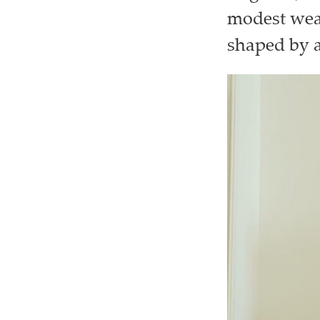
modest wear
shaped by ar