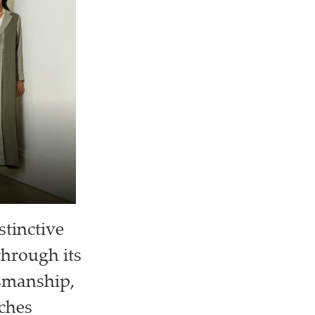
stinctive
through its
tsmanship,
aches