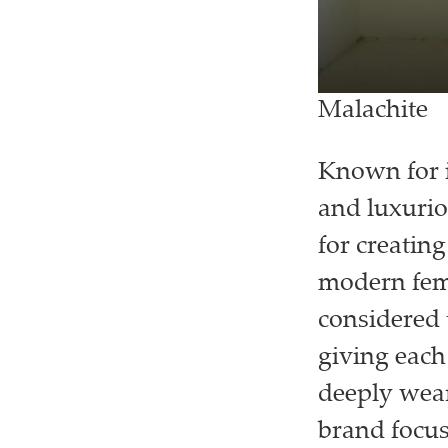
Malachite
Known for i
and luxurio
for creating
modern femi
considered 
giving each
deeply wear
brand focus