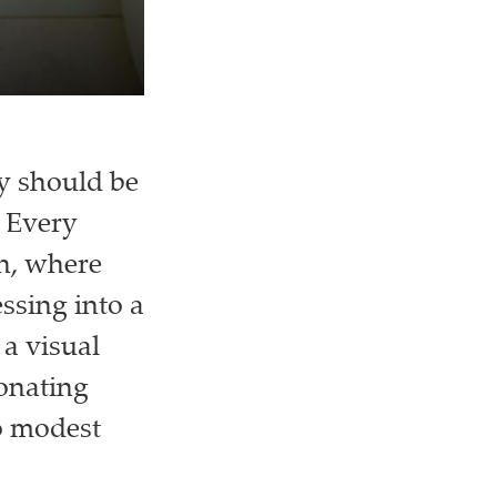
ry should be
 Every
sh, where
essing into a
a visual
sonating
o modest