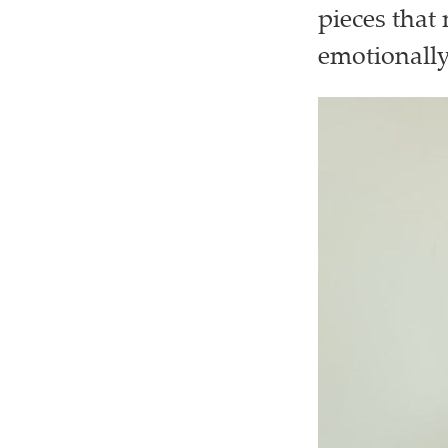
pieces that
emotionall