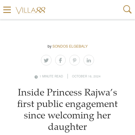
by
SONDOS ELGEBALY
1 MINUTE READ
OCTOBER 16, 2024
Inside Princess Rajwa’s
first public engagement
since welcoming her
daughter