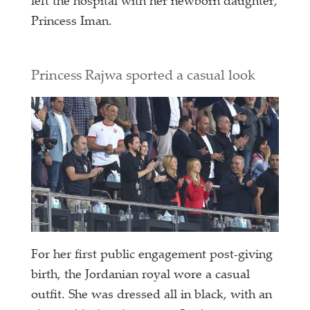
left the hospital with her newborn daughter,
Princess Iman.
Princess Rajwa sported a casual look
For her first public engagement post-giving
birth, the Jordanian royal wore a casual
outfit. She was dressed all in black, with an