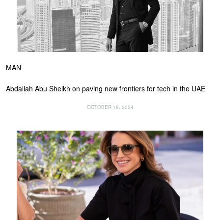
MAN
Abdallah Abu Sheikh on paving new frontiers for tech in the UAE
OCTOBER 18, 2024