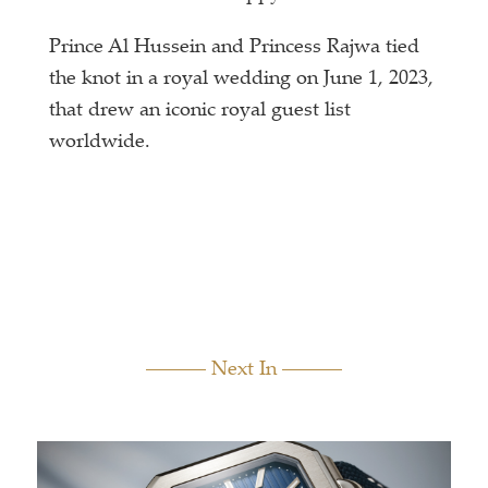
Prince Al Hussein and Princess Rajwa tied
the knot in a royal wedding on June 1, 2023,
that drew an iconic royal guest list
worldwide.
Next In