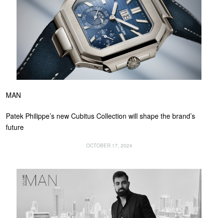
MAN
Patek Philippe’s new Cubitus Collection will shape the brand’s
future
OCTOBER 17, 2024