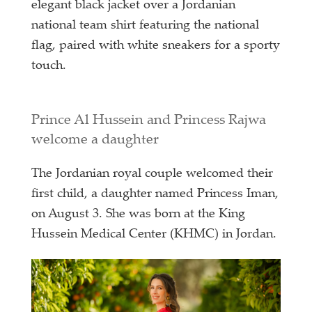
elegant black jacket over a Jordanian
national team shirt featuring the national
flag, paired with white sneakers for a sporty
touch.
Prince Al Hussein and Princess Rajwa
welcome a daughter
The Jordanian royal couple welcomed their
first child, a daughter named Princess Iman,
on August 3. She was born at the King
Hussein Medical Center (KHMC) in Jordan.