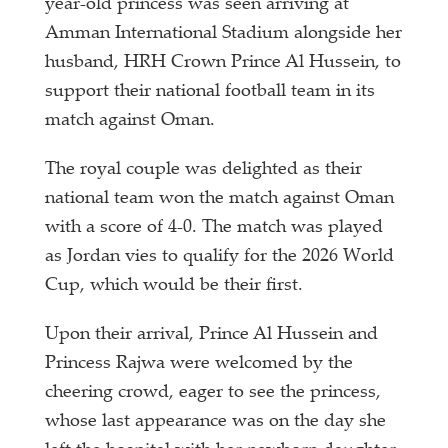
year-old princess was seen arriving at
Amman International Stadium alongside her
husband, HRH Crown Prince Al Hussein, to
support their national football team in its
match against Oman.
The royal couple was delighted as their
national team won the match against Oman
with a score of 4-0. The match was played
as Jordan vies to qualify for the 2026 World
Cup, which would be their first.
Upon their arrival, Prince Al Hussein and
Princess Rajwa were welcomed by the
cheering crowd, eager to see the princess,
whose last appearance was on the day she