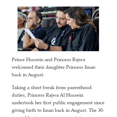
Prince Hussein and Princess Rajwa
welcomed their daughter Princess Iman
back in August.
Taking a short break from parenthood
duties, Princess Rajwa Al Hussein
undertook her first public engagement since
giving birth to Iman back in August. The 30-