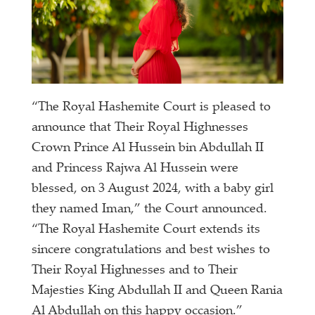
“The Royal Hashemite Court is pleased to
announce that Their Royal Highnesses
Crown Prince Al Hussein bin Abdullah II
and Princess Rajwa Al Hussein were
blessed, on 3 August 2024, with a baby girl
they named Iman,” the Court announced.
“The Royal Hashemite Court extends its
sincere congratulations and best wishes to
Their Royal Highnesses and to Their
Majesties King Abdullah II and Queen Rania
Al Abdullah on this happy occasion.”