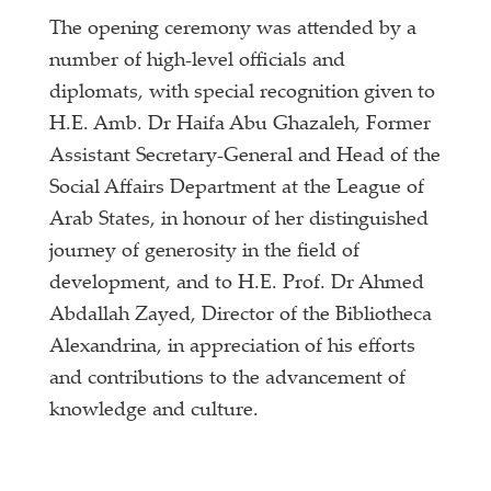
The opening ceremony was attended by a
number of high-level officials and
diplomats, with special recognition given to
H.E. Amb. Dr Haifa Abu Ghazaleh, Former
Assistant Secretary-General and Head of the
Social Affairs Department at the League of
Arab States, in honour of her distinguished
journey of generosity in the field of
development, and to H.E. Prof. Dr Ahmed
Abdallah Zayed, Director of the Bibliotheca
Alexandrina, in appreciation of his efforts
and contributions to the advancement of
knowledge and culture.