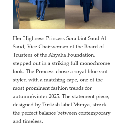
Her Highness Princess Sora bint Saud Al
Saud, Vice Chairwoman of the Board of
Trustees of the Ahyaha Foundation,
stepped out in a striking full monochrome
look. The Princess chose a royal-blue suit
styled with a matching cape, one of the
most prominent fashion trends for
autumn/winter 2025. The statement piece,
designed by Turkish label Mimya, struck
the perfect balance between contemporary
and timeless.