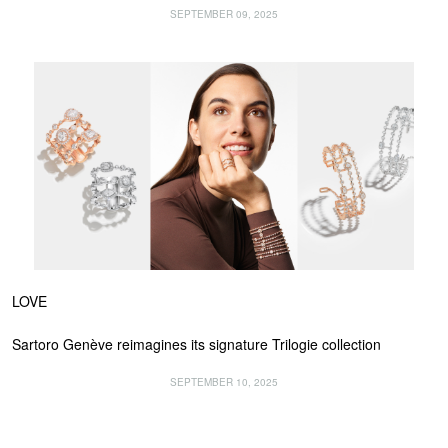
SEPTEMBER 09, 2025
LOVE
Sartoro Genève reimagines its signature Trilogie collection
SEPTEMBER 10, 2025