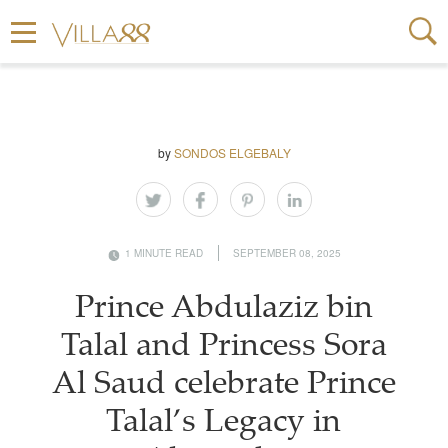
by
SONDOS ELGEBALY
1 MINUTE READ
SEPTEMBER 08, 2025
Prince Abdulaziz bin
Talal and Princess Sora
Al Saud celebrate Prince
Talal’s Legacy in