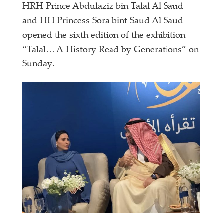
HRH Prince Abdulaziz bin Talal Al Saud
and HH Princess Sora bint Saud Al Saud
opened the sixth edition of the exhibition
“Talal… A History Read by Generations” on
Sunday.