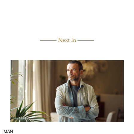
Next In
MAN