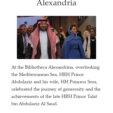
Alexandria
At the Bibliotheca Alexandrina, overlooking
the Mediterranean Sea, HRH Prince
Abdulaziz and his wife, HH Princess Sora,
celebrated the journey of generosity and the
achievements of the late HRH Prince Talal
bin Abdulaziz Al Saud.