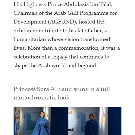
His Highness Prince Abdulaziz bin Talal,
Chairman of the Arab Gulf Programme for
Development (AGFUND), hosted the
exhibition in tribute to his late father, a
humanitarian whose vision transformed
lives. More than a commemoration, it was a
celebration of a legacy that continues to
shape the Arab world and beyond.
Princess Sora Al Saud stuns in a full
monochromatic look