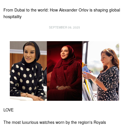
From Dubai to the world: How Alexander Orlov is shaping global
hospitality
SEPTEMBER 09, 2025
LOVE
The most luxurious watches worn by the region's Royals