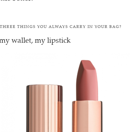
THREE THINGS YOU ALWAYS CARRY IN YOUR BAG?
y wallet, my lipstick