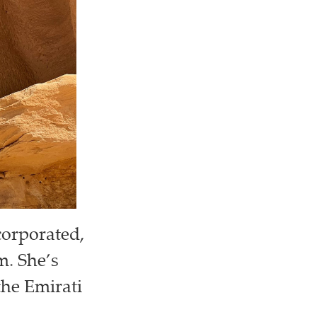
corporated,
m. She’s
the Emirati