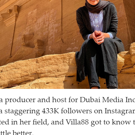
s a producer and host for Dubai Media In
a staggering 433K followers on Instagra
ed in her field, and Villa88 got to know 
ttle better.