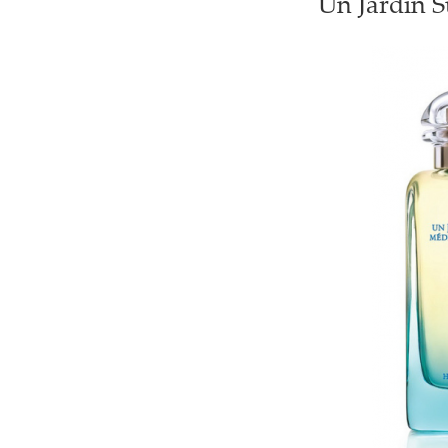
Un Jardin S