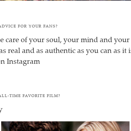
ADVICE FOR YOUR FANS?
ke care of your soul, your mind and you
as real and as authentic as you can as it i
on Instagram
ALL-TIME FAVORITE FILM?
y