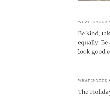
WHAT IS YOUR 
Be kind, ta
equally. Be 
look good 
WHAT IS YOUR 
The Holida