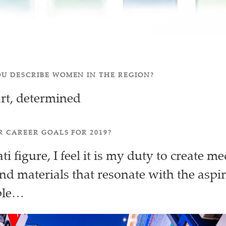
U DESCRIBE WOMEN IN THE REGION?
rt, determined
 CAREER GOALS FOR 2019?
i figure, I feel it is my duty to create me
d materials that resonate with the aspir
ple…