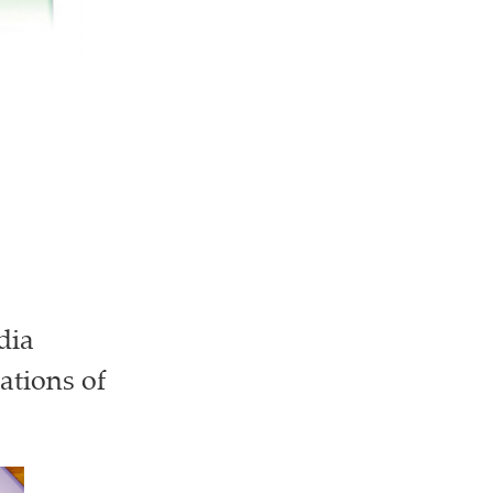
dia
ations of