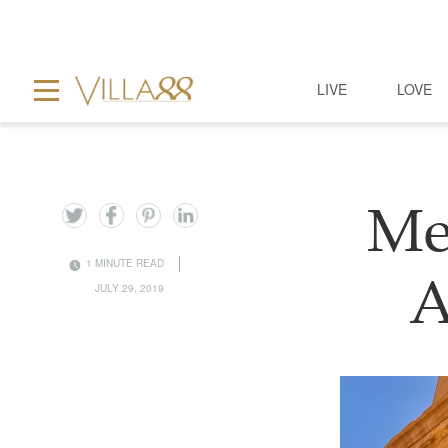
LIVE
LOVE
Me
1 MINUTE READ
A
JULY 29, 2019