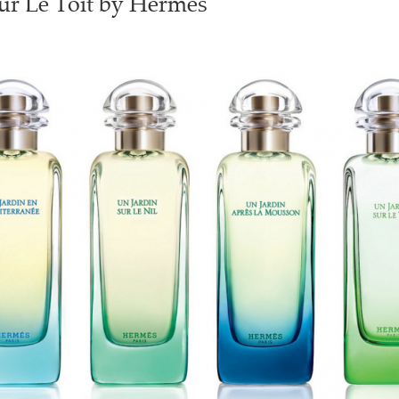
ur Le Toit by Hermès