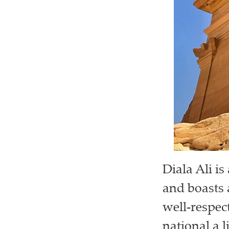
Diala Ali i
and boasts 
well-respect
national a li