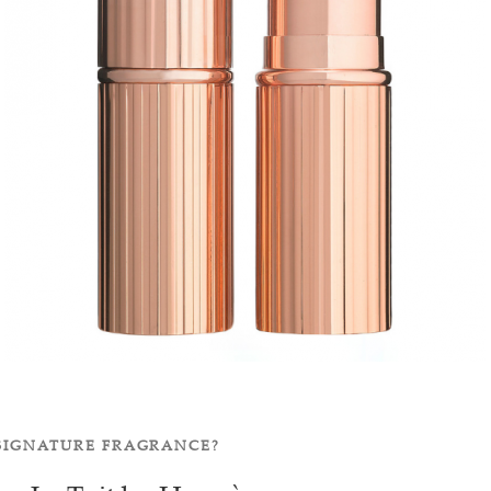
 SIGNATURE FRAGRANCE?