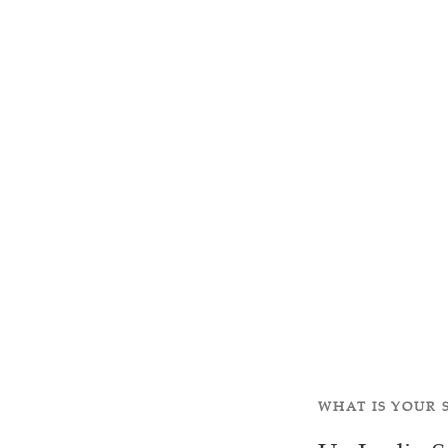
WHAT IS YOUR