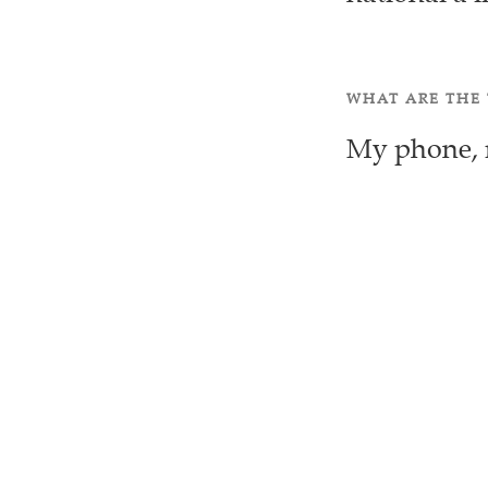
WHAT ARE THE 
My phone, m