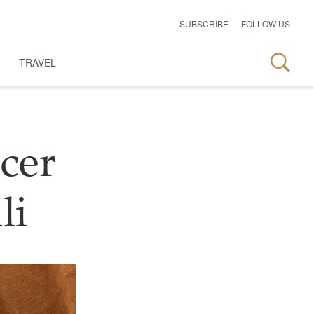
SUBSCRIBE
FOLLOW US
TRAVEL
cer
li