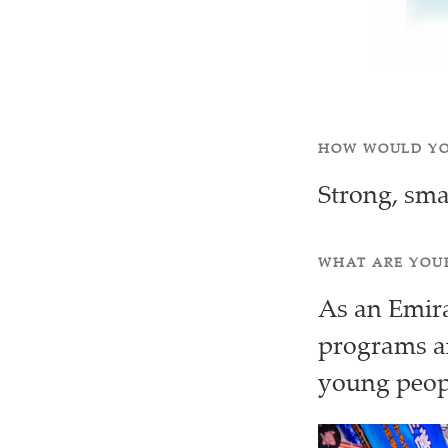
HOW WOULD YO
Strong, sma
WHAT ARE YOUR
As an Emirat
programs an
young peo