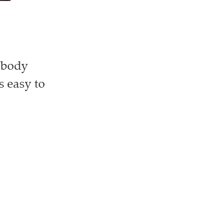
r body
s easy to