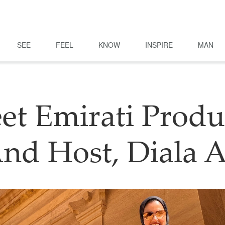
SEE
FEEL
KNOW
INSPIRE
MAN
et Emirati Produ
nd Host, Diala A