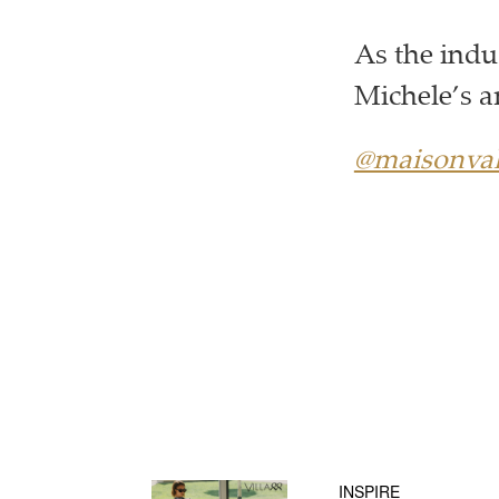
As the indu
Michele’s a
@maisonval
INSPIRE