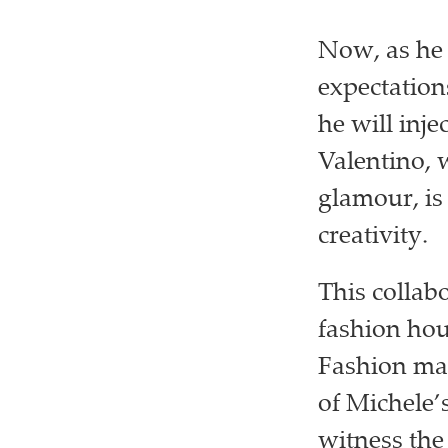
Now, as he 
expectation
he will inj
Valentino, 
glamour, is
creativity.
This collab
fashion hou
Fashion mav
of Michele’
witness the