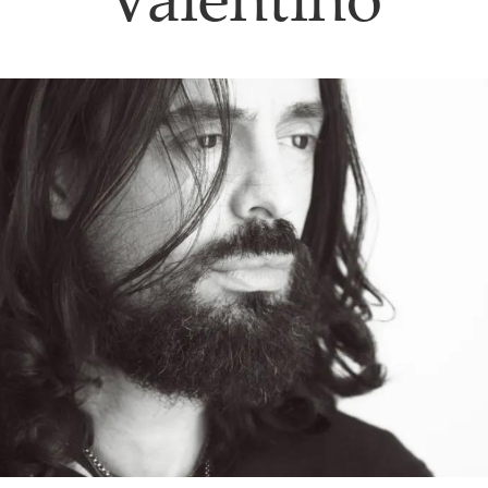
Valentino