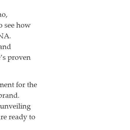
no,
to see how
DNA.
 and
e’s proven
ment for the
 brand.
 unveiling
are ready to