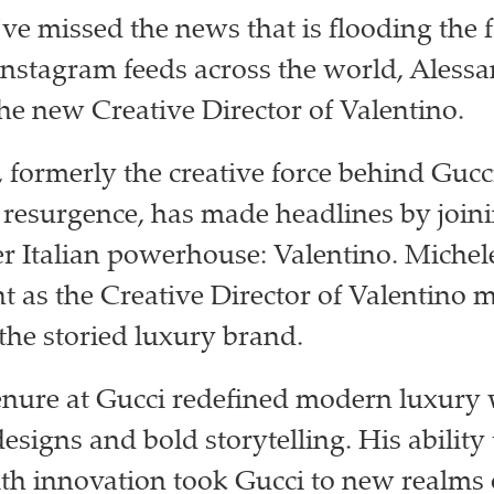
’ve missed the news that is flooding the 
Instagram feeds across the world, Aless
the new Creative Director of Valentino.
 formerly the creative force behind Gucc
resurgence, has made headlines by joini
r Italian powerhouse: Valentino. Michel
 as the Creative Director of Valentino 
 the storied luxury brand.
enure at Gucci redefined modern luxury 
esigns and bold storytelling. His ability
ith innovation took Gucci to new realms 