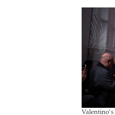
Valentino’s