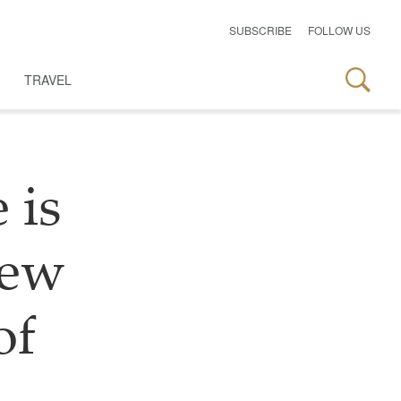
SUBSCRIBE
FOLLOW US
TRAVEL
 is
new
of