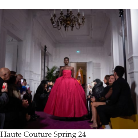
 Haute Couture Spring 24