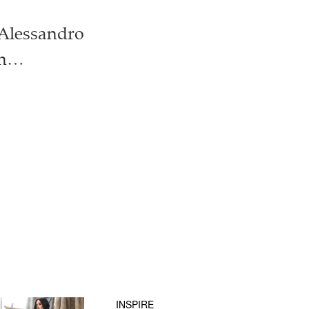
: Alessandro
ion…
INSPIRE