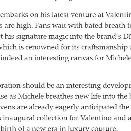
embarks on his latest venture at Valenti
s are high. Fans wait with bated breath 
ect his signature magic into the brand’s 
which is renowned for its craftsmanship
 indeed an interesting canvas for Michel
oration should be an interesting develop
se as Michele breathes new life into the
ens are already eagerly anticipated the
s inaugural collection for Valentino and 
 birth of a new era in luxury couture.