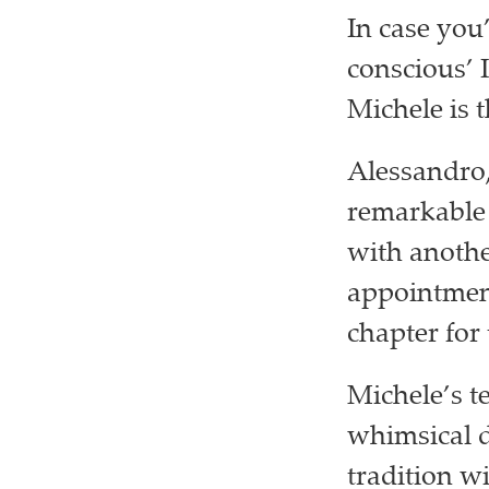
In case you
conscious’ 
Michele is 
Alessandro,
remarkable 
with anothe
appointment
chapter for
Michele’s t
whimsical d
tradition w