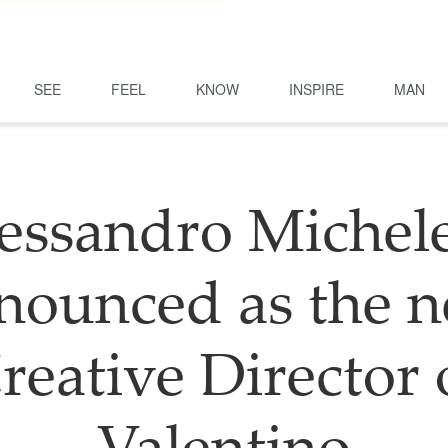
SEE
FEEL
KNOW
INSPIRE
MAN
essandro Michele
nounced as the 
reative Director 