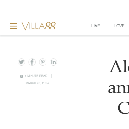
LIVE
LOVE
Al
1 MINUTE READ
an
MARCH 28, 2024
C