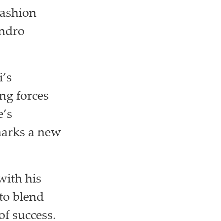
fashion
andro
i’s
ng forces
e’s
marks a new
with his
 to blend
of success.