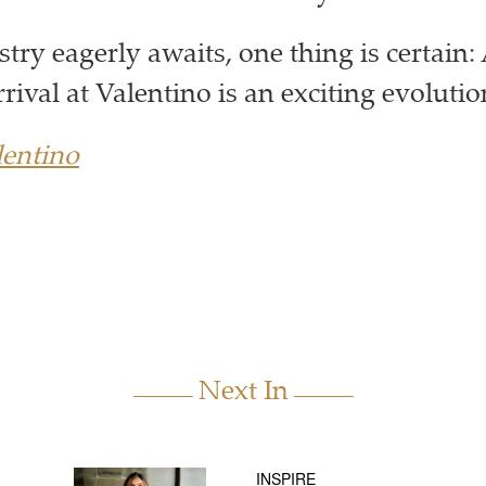
stry eagerly awaits, one thing is certain
rrival at Valentino is an exciting evolut
entino
Next In
INSPIRE