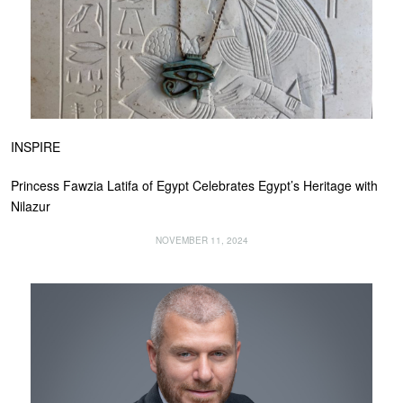
INSPIRE
Princess Fawzia Latifa of Egypt Celebrates Egypt’s Heritage with
Nilazur
NOVEMBER 11, 2024