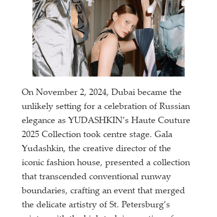
On November 2, 2024, Dubai became the
unlikely setting for a celebration of Russian
elegance as YUDASHKIN’s Haute Couture
2025 Collection took centre stage. Gala
Yudashkin, the creative director of the
iconic fashion house, presented a collection
that transcended conventional runway
boundaries, crafting an event that merged
the delicate artistry of St. Petersburg’s