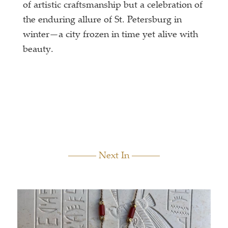
of artistic craftsmanship but a celebration of
the enduring allure of St. Petersburg in
winter—a city frozen in time yet alive with
beauty.
Next In