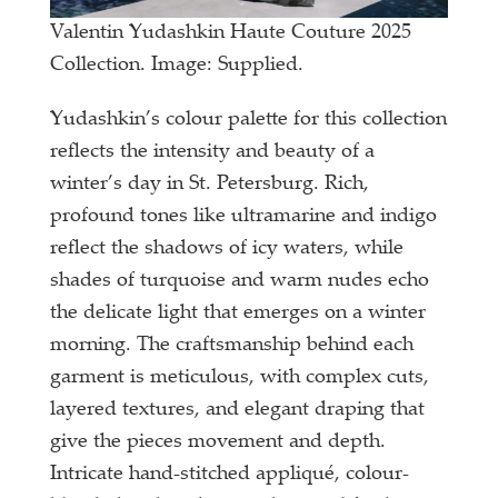
Valentin Yudashkin Haute Couture 2025
Collection. Image: Supplied.
Yudashkin’s colour palette for this collection
reflects the intensity and beauty of a
winter’s day in St. Petersburg. Rich,
profound tones like ultramarine and indigo
reflect the shadows of icy waters, while
shades of turquoise and warm nudes echo
the delicate light that emerges on a winter
morning. The craftsmanship behind each
garment is meticulous, with complex cuts,
layered textures, and elegant draping that
give the pieces movement and depth.
Intricate hand-stitched appliqué, colour-