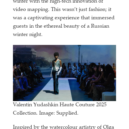
winter with the high-tech innovation of
video mapping. This wasn’t just fashion; it
was a captivating experience that immersed
guests in the ethereal beauty of a Russian
winter night.
Valentin Yudashkin Haute Couture 2025
Collection. Image: Supplied.
Inspired by the watercolour artistry of Olga