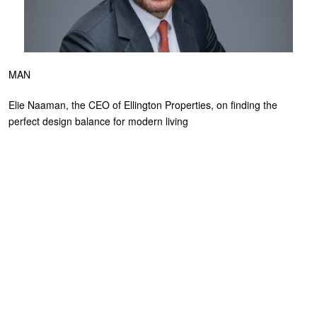
MAN
Elie Naaman, the CEO of Ellington Properties, on finding the
perfect design balance for modern living
NOVEMBER 12, 2024