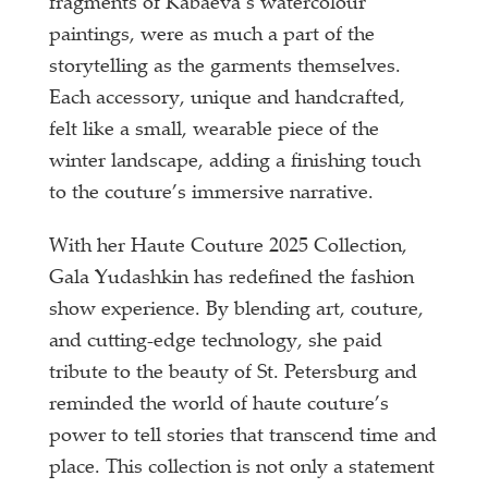
fragments of Kabaeva’s watercolour
paintings, were as much a part of the
storytelling as the garments themselves.
Each accessory, unique and handcrafted,
felt like a small, wearable piece of the
winter landscape, adding a finishing touch
to the couture’s immersive narrative.
With her Haute Couture 2025 Collection,
Gala Yudashkin has redefined the fashion
show experience. By blending art, couture,
and cutting-edge technology, she paid
tribute to the beauty of St. Petersburg and
reminded the world of haute couture’s
power to tell stories that transcend time and
place. This collection is not only a statement