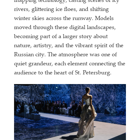
mapping technology, casting scenes of icy
rivers, glittering ice floes, and shifting
winter skies across the runway. Models
moved through these digital landscapes,
becoming part of a larger story about
nature, artistry, and the vibrant spirit of the
Russian city. The atmosphere was one of
quiet grandeur, each element connecting the
audience to the heart of St. Petersburg.