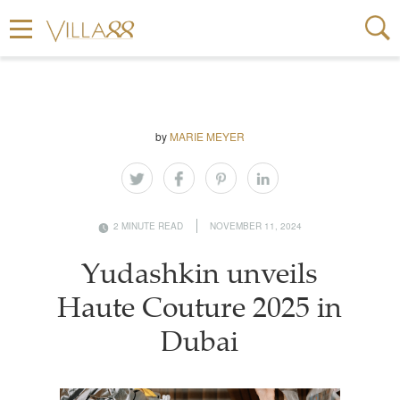
by
MARIE MEYER
2 MINUTE READ
NOVEMBER 11, 2024
Yudashkin unveils
Haute Couture 2025 in
Dubai