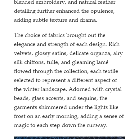
blended embroidery, and natural feather
detailing further enhanced the opulence,
adding subtle texture and drama.
The choice of fabrics brought out the
elegance and strength of each design. Rich
velvets, glossy satins, delicate organza, airy
silk chiffons, tulle, and gleaming lamé
flowed through the collection, each textile
selected to represent a different aspect of
the winter landscape. Adorned with crystal
beads, glass accents, and sequins, the
garments shimmered under the lights like
frost on an early morning, adding a sense of
magic to each step down the runway.