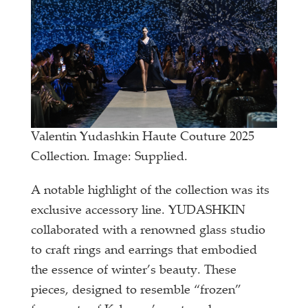
Valentin Yudashkin Haute Couture 2025
Collection. Image: Supplied.
A notable highlight of the collection was its
exclusive accessory line. YUDASHKIN
collaborated with a renowned glass studio
to craft rings and earrings that embodied
the essence of winter’s beauty. These
pieces, designed to resemble “frozen”