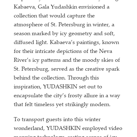
Kabaeva, Gala Yudashkin envisioned a
collection that would capture the
atmosphere of St. Petersburg in winter, a
season marked by icy geometry and soft,
diffused light. Kabaeva’s paintings, known
for their intricate depictions of the Neva
River’s icy patterns and the moody skies of
St. Petersburg, served as the creative spark
behind the collection. Through this
inspiration, YUDASHKIN set out to
encapsulate the city’s frosty allure in a way
that felt timeless yet strikingly modern.
To transport guests into this winter
wonderland, YUDASHKIN employed video