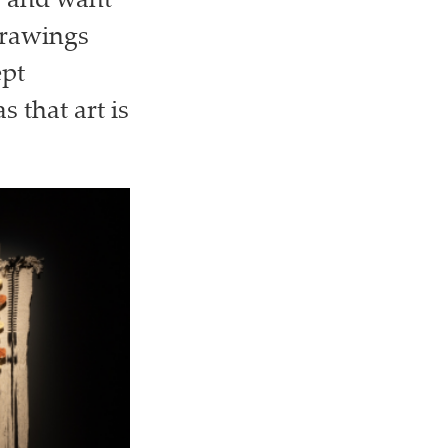
r and want
drawings
ept
 that art is