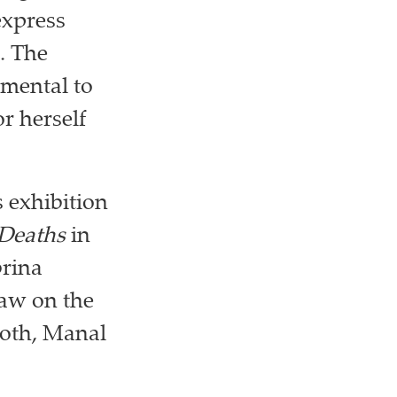
express
. The
damental to
r herself
 exhibition
 Deaths
in
brina
raw on the
both, Manal