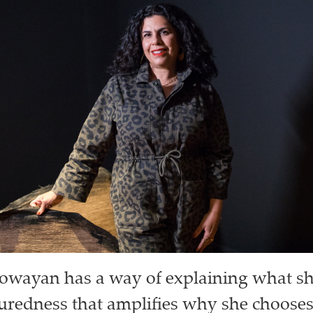
owayan has a way of explaining what sh
uredness that amplifies why she chooses