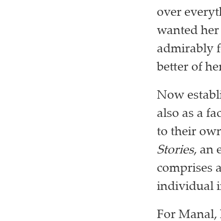
over everyt
wanted her
admirably f
better of he
Now establis
also as a fa
to their ow
Stories
, an 
comprises a
individual 
For Manal, 