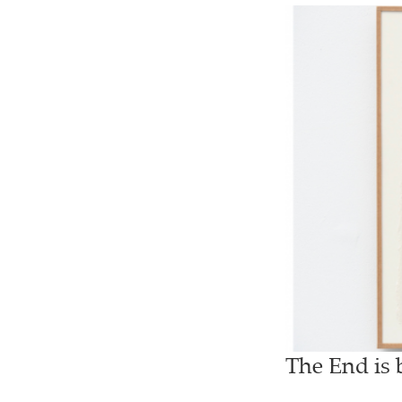
The End is