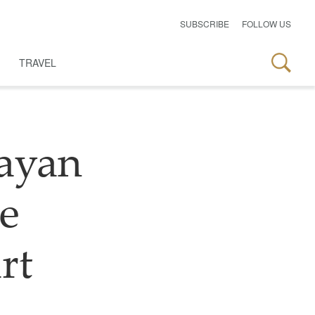
SUBSCRIBE
FOLLOW US
TRAVEL
ayan
le
rt