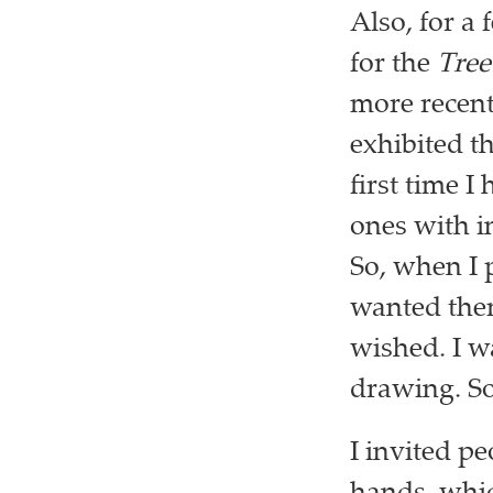
Also, for a
for the
Tree
more recent
exhibited t
first time 
ones with i
So, when I 
wanted the
wished. I w
drawing. So
I invited pe