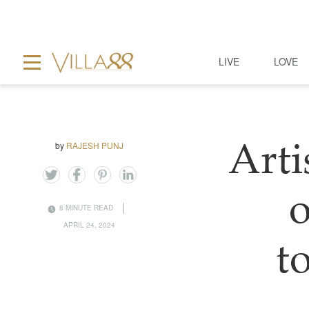
LIVE
LOVE
by
RAJESH PUNJ
Art
o
8 MINUTE READ
APRIL 24, 2024
t