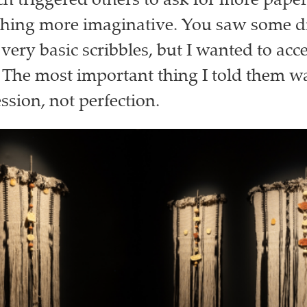
h triggered others to ask for more pape
thing more imaginative. You saw some 
very basic scribbles, but I wanted to acc
 The most important thing I told them was
ssion, not perfection.