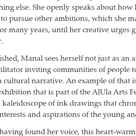
hing else. She openly speaks about how 
 to pursue other ambitions, which she 
or many years, until her creative urges g
r.
hed, Manal sees herself not just as an ar
cilitator inviting communities of people t
n cultural narrative. An example of that i
exhibition that is part of the AlUla Arts Fe
 kaleidoscope of ink drawings that chron
interests and aspirations of the young an
having found her voice, this heart-warm