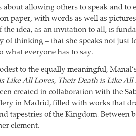
is about allowing others to speak and to 
on paper, with words as well as pictures
f the idea, as an invitation to all, is fun
 of thinking – that she speaks not just fo
 to what everyone has to say.
dest to the equally meaningful, Manal’s
is Like All Loves, Their Death is Like All
een created in collaboration with the Sa
ery in Madrid, filled with works that d
and tapestries of the Kingdom. Between 
her element.