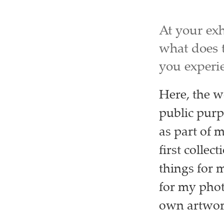
At your exh
what does 
you experi
Here, the w
public purp
as part of 
first collec
things for 
for my phot
own artwork