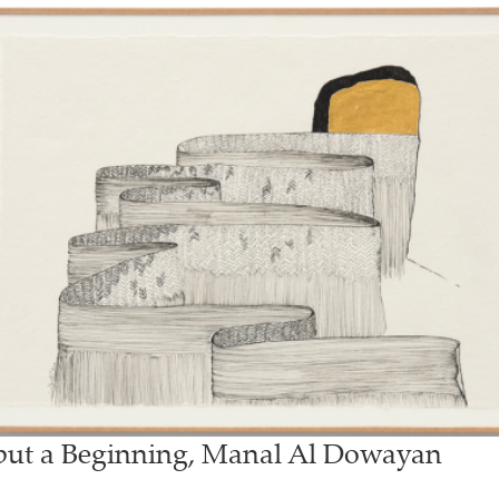
 but a Beginning, Manal Al Dowayan