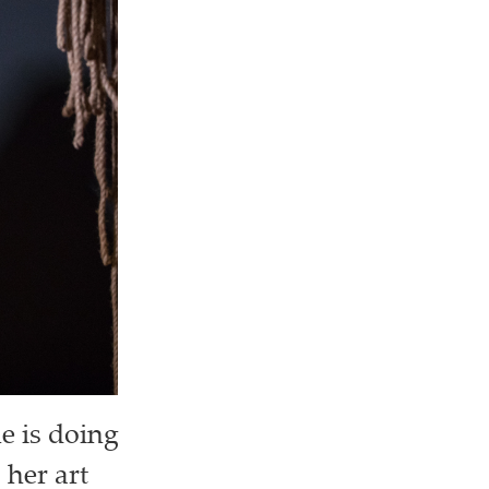
e is doing
 her art