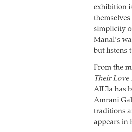
exhibition 
themselves 
simplicity o
Manal’s way
but listens
From the mo
Their Love 
AlUla has b
Amrani Gall
traditions 
appears in 