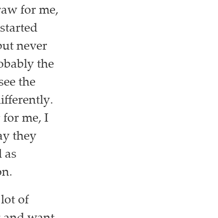
raw for me,
 started
but never
robably the
see the
fferently.
for me, I
ay they
l as
on.
lot of