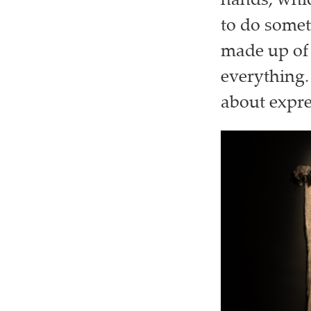
hands, whic
to do some
made up of 
everything.
about expre