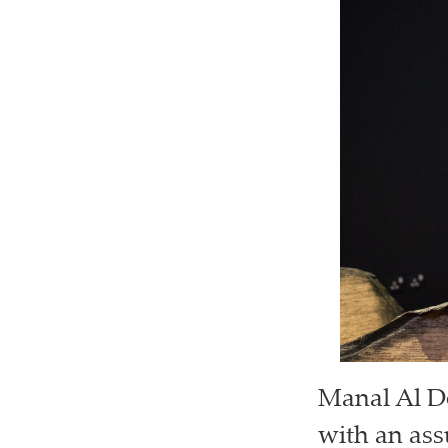
Manal Al D
with an ass