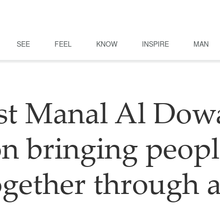
SEE
FEEL
KNOW
INSPIRE
MAN
ist Manal Al Dow
n bringing peop
ogether through a