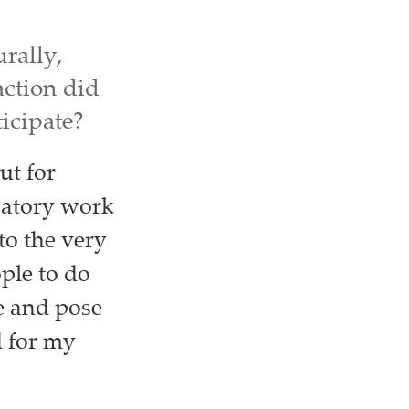
urally,
ction did
icipate?
ut for
patory work
to the very
ople to do
e and pose
d for my