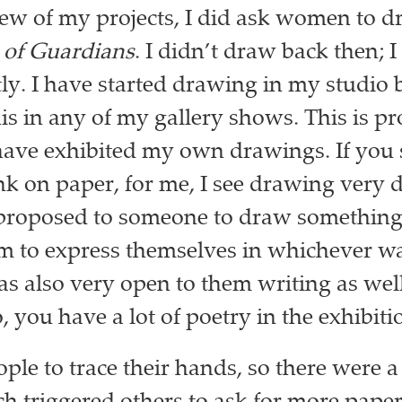
 few of my projects, I did ask women to d
 of Guardians
. I didn’t draw back then; I
ly. I have started drawing in my studio 
his in any of my gallery shows. This is p
I have exhibited my own drawings. If you 
nk on paper, for me, I see drawing very di
proposed to someone to draw something 
m to express themselves in whichever w
as also very open to them writing as wel
, you have a lot of poetry in the exhibiti
ople to trace their hands, so there were a 