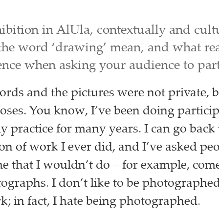
ibition in AlUla, contextually and cult
the word ‘drawing’ mean, and what rea
ence when asking your audience to part
ords and the pictures were not private, b
oses. You know, I’ve been doing partici
my practice for many years. I can go back 
tion of work I ever did, and I’ve asked pe
me that I wouldn’t do – for example, com
ographs. I don’t like to be photographe
; in fact, I hate being photographed.