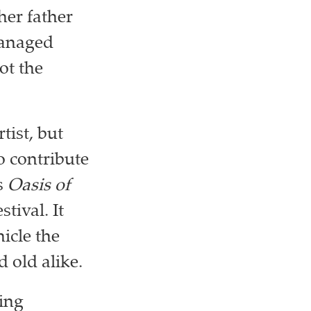
her father
managed
ot the
tist, but
o contribute
s
Oasis of
stival. It
icle the
d old alike.
ing