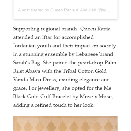
A post shared by Queen Rania Al Abdullah (@queenrania)
Supporting regional brands, Queen Rania
attended an Iftar for accomplished
Jordanian youth and their impact on society
in a stunning ensemble by Lebanese brand
Sarah’s Bag. She paired the pearl-drop Palm
Rust Abaya with the Tribal Cotton Gold
Vanda Maxi Dress, exuding elegance and
grace. For jewellery, she opted for the Me
Black Gold Cuff Bracelet by Muse x Muse,
adding a refined touch to her look.