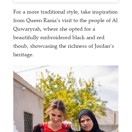
For a more traditional style, take inspiration
from Queen Rania’s visit to the people of Al
Quwaryrah, where she opted for a
beautifully embroidered black and red
thoub, showcasing the richness of Jordan’s
heritage.