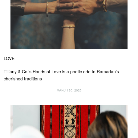
LOVE
Tiffany & Co.’s Hands of Love is a poetic ode to Ramadan’s
cherished traditions
MARCH 20, 2025