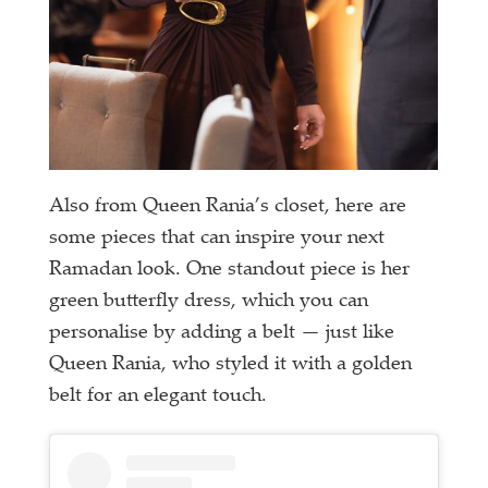
Also from Queen Rania’s closet, here are
some pieces that can inspire your next
Ramadan look. One standout piece is her
green butterfly dress, which you can
personalise by adding a belt — just like
Queen Rania, who styled it with a golden
belt for an elegant touch.