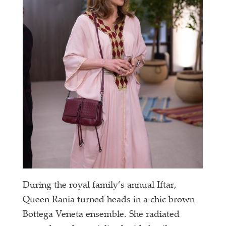
During the royal family’s annual Iftar,
Queen Rania turned heads in a chic brown
Bottega Veneta ensemble. She radiated