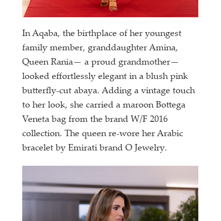
In Aqaba, the birthplace of her youngest
family member, granddaughter Amina,
Queen Rania— a proud grandmother—
looked effortlessly elegant in a blush pink
butterfly-cut abaya. Adding a vintage touch
to her look, she carried a maroon Bottega
Veneta bag from the brand W/F 2016
collection. The queen re-wore her Arabic
bracelet by Emirati brand O Jewelry.