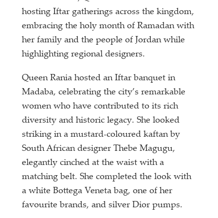
hosting Iftar gatherings across the kingdom,
embracing the holy month of Ramadan with
her family and the people of Jordan while
highlighting regional designers.
Queen Rania hosted an Iftar banquet in
Madaba, celebrating the city’s remarkable
women who have contributed to its rich
diversity and historic legacy. She looked
striking in a mustard-coloured kaftan by
South African designer Thebe Magugu,
elegantly cinched at the waist with a
matching belt. She completed the look with
a white Bottega Veneta bag, one of her
favourite brands, and silver Dior pumps.