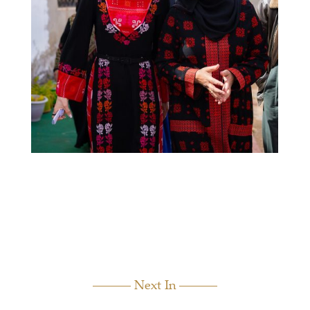
Next In