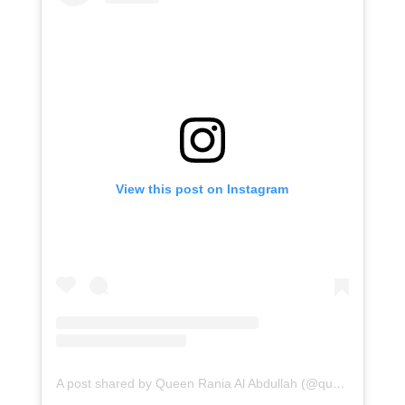
View this post on Instagram
A post shared by Queen Rania Al Abdullah (@queenrania)