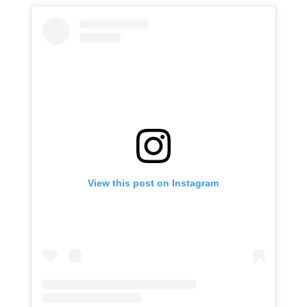
View this post on Instagram