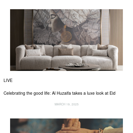
LIVE
Celebrating the good life: Al Huzaifa takes a luxe look at Eid
MARCH 19, 2025