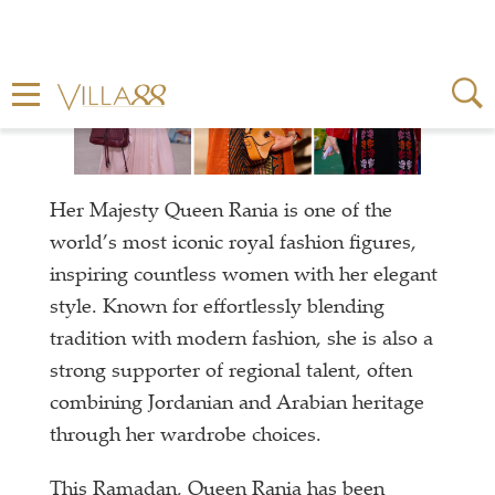
Her Majesty Queen Rania is one of the
world’s most iconic royal fashion figures,
inspiring countless women with her elegant
style. Known for effortlessly blending
tradition with modern fashion, she is also a
strong supporter of regional talent, often
combining Jordanian and Arabian heritage
through her wardrobe choices.
This Ramadan, Queen Rania has been