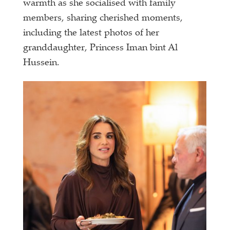
warmth as she socialised with family
members, sharing cherished moments,
including the latest photos of her
granddaughter, Princess Iman bint Al
Hussein.