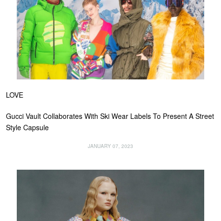
LOVE
Gucci Vault Collaborates With Ski Wear Labels To Present A Street
Style Capsule
JANUARY 07, 2023