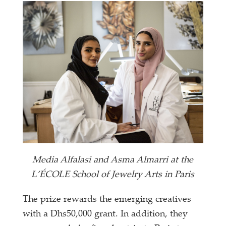
Media Alfalasi and Asma Almarri at the
L’ÉCOLE School of Jewelry Arts in Paris
The prize rewards the emerging creatives
with a Dhs50,000 grant.
In addition, they