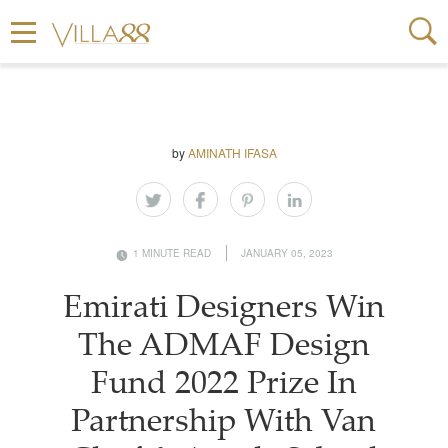
by
AMINATH IFASA
1 MINUTE READ
JANUARY 05, 2023
Emirati Designers Win
The ADMAF Design
Fund 2022 Prize In
Partnership With Van