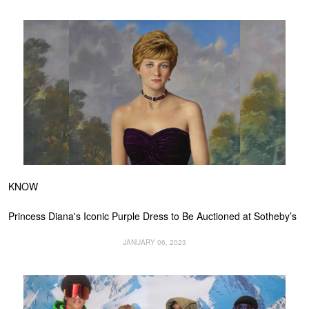
KNOW
Princess Diana's Iconic Purple Dress to Be Auctioned at Sotheby’s
JANUARY 06, 2023