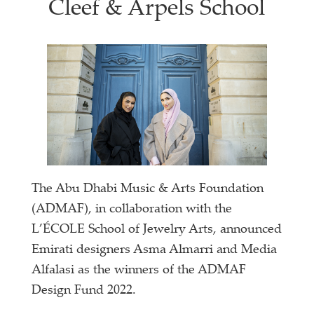
Cleef & Arpels School
The Abu Dhabi Music & Arts Foundation
(ADMAF), in collaboration with the
L’ÉCOLE School of Jewelry Arts, announced
Emirati designers Asma Almarri and Media
Alfalasi as the winners of the ADMAF
Design Fund 2022.