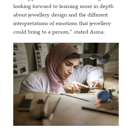
looking forward to learning more in depth
about jewellery design and the different
interpretations of emotions that jewellery
could bring to a person,” stated Asma.