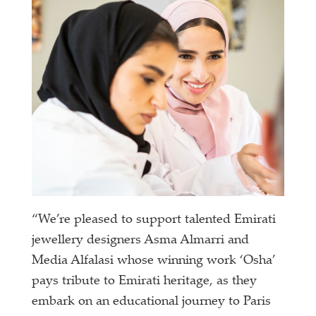
“We’re pleased to support talented Emirati
jewellery designers Asma Almarri and
Media Alfalasi whose winning work ‘Osha’
pays tribute to Emirati heritage, as they
embark on an educational journey to Paris