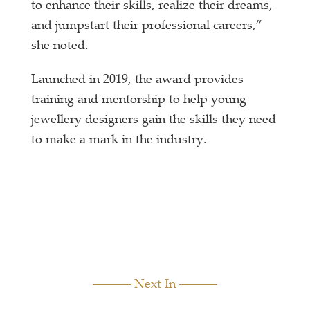
to enhance their skills, realize their dreams,
and jumpstart their professional careers,”
she noted.
Launched in 2019, the award provides
training and mentorship to help young
jewellery designers gain the skills they need
to make a mark in the industry.
Next In