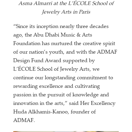
Asma Almarri at the L’ÉCOLE School of
Jewelry Arts in Paris
“Since its inception nearly three decades
ago, the Abu Dhabi Music & Arts
Foundation has nurtured the creative spirit
of our nation’s youth, and with the ADMAF
Design Fund Award supported by
L’ÉCOLE School of Jewelry Arts, we
continue our longstanding commitment to
rewarding excellence and cultivating
passion in the pursuit of knowledge and
innovation in the arts,” said Her Excellency
Huda Alkhamis-Kanoo, founder of
ADMAF.