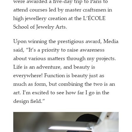
were awarded a five-
day trip to Paris to
attend courses led by master craftsmen in
high jewellery creation at the L’ÉCOLE
School of Jewelry Arts.
Upon winning the prestigious award, Media
said, “It’s a priority to raise awareness
about various matters through my projects.
Life is an adventure, and beauty is
everywhere! Function is beauty just as
much as form, but combining the two is an
art. I’m excited to see how far I go in the
design field.”