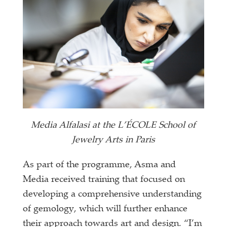
Media Alfalasi at the L’ÉCOLE School of
Jewelry Arts in Paris
As part of the programme, Asma and
Media received training that focused on
developing a comprehensive understanding
of gemology, which will further enhance
their approach towards art and design. “I’m