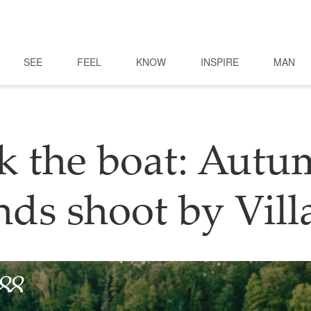
SEE
FEEL
KNOW
INSPIRE
MAN
k the boat: Autu
nds shoot by Vill