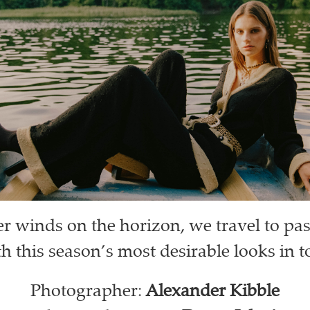
er winds on the horizon, we travel to pa
h this season’s most desirable looks in 
Photographer:
Alexander Kibble