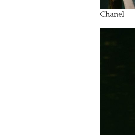
Chanel