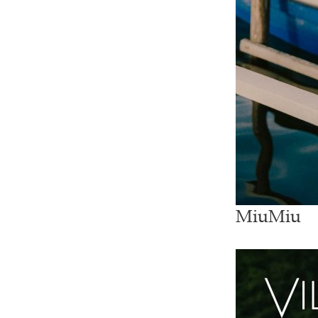
MiuMiu