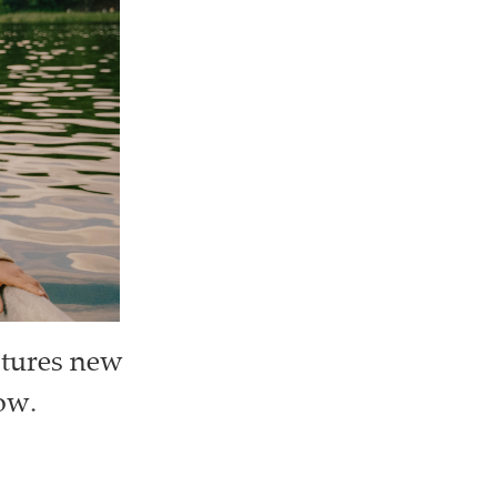
stures new
tow.