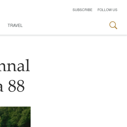
SUBSCRIBE
FOLLOW US
TRAVEL
mnal
a 88