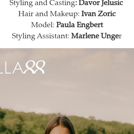
Styling and Casting
: Davor Jelusic
Hair and Makeup:
Ivan Zoric
Model:
Paula Engbert
Styling Assistant:
Marlene Unge
r