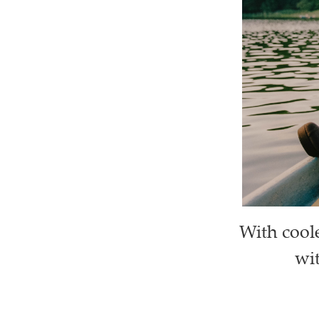
With cool
wit