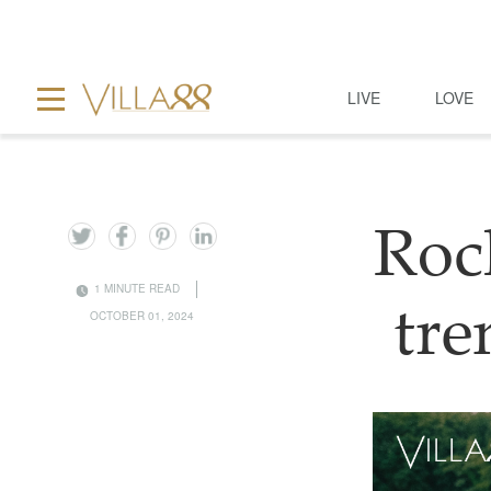
LIVE
LOVE
Roc
1 MINUTE READ
tre
OCTOBER 01, 2024