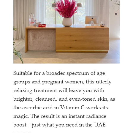
Suitable for a broader spectrum of age
groups and pregnant women, this utterly
relaxing treatment will leave you with
brighter, cleansed, and even-toned skin, as
the ascorbic acid in Vitamin C works its
magic. The result is an instant radiance
boost – just what you need in the UAE