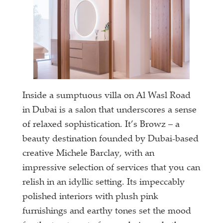
Inside a sumptuous villa on Al Wasl Road
in Dubai is a salon that underscores a sense
of relaxed sophistication. It’s Browz – a
beauty destination founded by Dubai-based
creative Michele Barclay, with an
impressive selection of services that you can
relish in an idyllic setting. Its impeccably
polished interiors with plush pink
furnishings and earthy tones set the mood