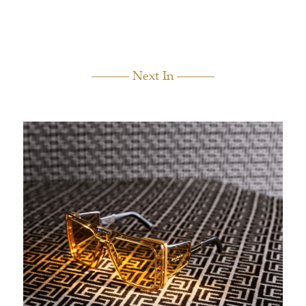
Next In