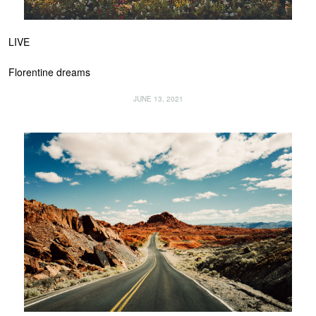
LIVE
Florentine dreams
JUNE 13, 2021