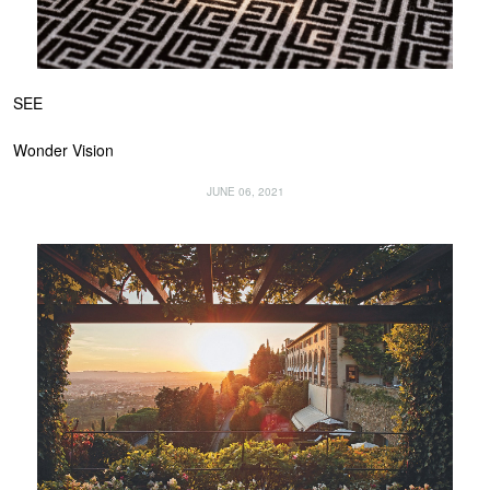
SEE
Wonder Vision
JUNE 06, 2021