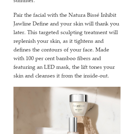
summer.
Pair the facial with the Natura Bissé Inhibit
Jawline Define and your skin will thank you
later. This targeted sculpting treatment will
replenish your skin, as it tightens and
defines the contours of your face. Made
with 100 per cent bamboo fibers and
featuring an LED mask, the lift tones your
skin and cleanses it from the inside-out.