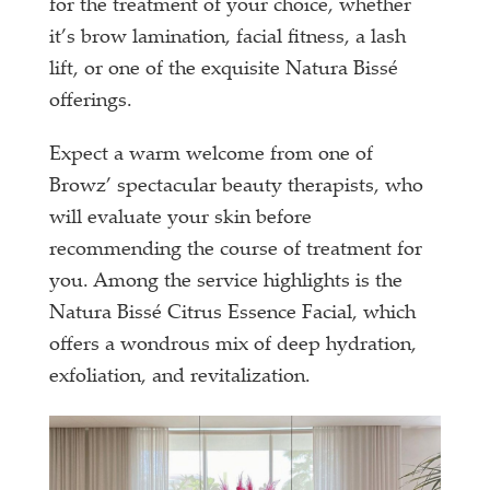
for the treatment of your choice, whether
it’s brow lamination, facial fitness, a lash
lift, or one of the exquisite Natura Bissé
offerings.
Expect a warm welcome from one of
Browz’ spectacular beauty therapists, who
will evaluate your skin before
recommending the course of treatment for
you. Among the service highlights is the
Natura Bissé Citrus Essence Facial, which
offers a wondrous mix of deep hydration,
exfoliation, and revitalization.