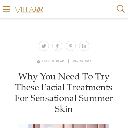
1 MINUTE READ
MAY 30, 2021
Why You Need To Try
These Facial Treatments
For Sensational Summer
Skin