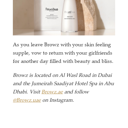
As you leave Browz with your skin feeling
supple, vow to return with your girlfriends
for another day filled with beauty and bliss.
Browz is located on Al Wasl Road in Dubai
and the Jumeirah Saadiyat Hotel Spa in Abu
Dhabi. Visit
Browz.ae
and follow
@Browz.uae
on Instagram.