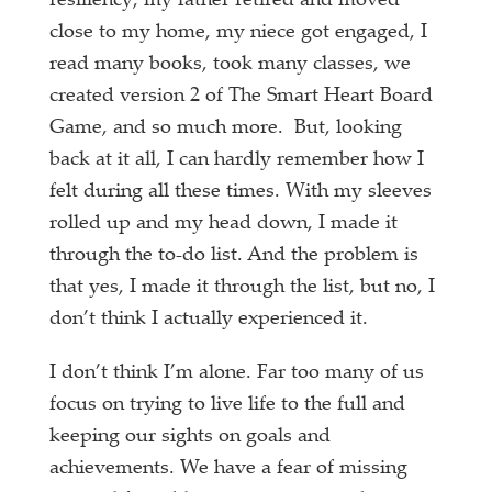
resiliency, my father retired and moved
close to my home, my niece got engaged, I
read many books, took many classes, we
created version 2 of The Smart Heart Board
Game, and so much more. But, looking
back at it all, I can hardly remember how I
felt during all these times. With my sleeves
rolled up and my head down, I made it
through the to-do list. And the problem is
that yes, I made it through the list, but no, I
don’t think I actually experienced it.
I don’t think I’m alone. Far too many of us
focus on trying to live life to the full and
keeping our sights on goals and
achievements. We have a fear of missing