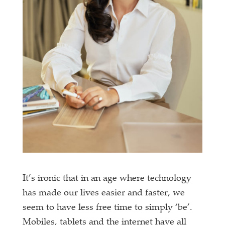
It’s ironic that in an age where technology
has made our lives easier and faster, we
seem to have less free time to simply ‘be’.
Mobiles, tablets and the internet have all