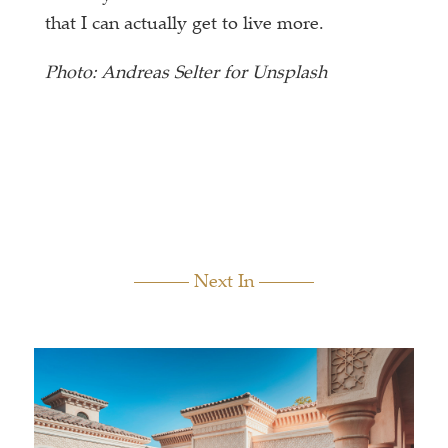
that I can actually get to live more.
Photo: Andreas Selter for Unsplash
Next In