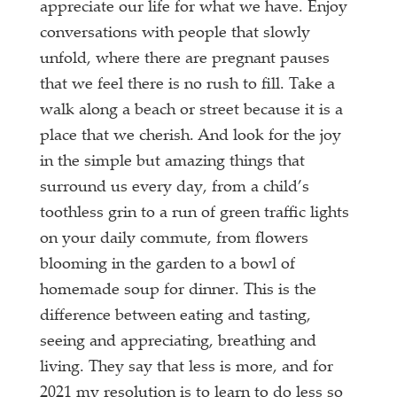
appreciate our life for what we have. Enjoy
conversations with people that slowly
unfold, where there are pregnant pauses
that we feel there is no rush to fill. Take a
walk along a beach or street because it is a
place that we cherish. And look for the joy
in the simple but amazing things that
surround us every day, from a child’s
toothless grin to a run of green traffic lights
on your daily commute, from flowers
blooming in the garden to a bowl of
homemade soup for dinner. This is the
difference between eating and tasting,
seeing and appreciating, breathing and
living. They say that less is more, and for
2021 my resolution is to learn to do less so