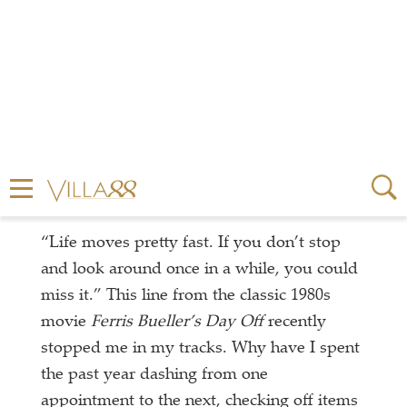
“Life moves pretty fast. If you don’t stop
and look around once in a while, you could
miss it.” This line from the classic 1980s
movie
Ferris Bueller’s Day Off
recently
stopped me in my tracks. Why have I spent
the past year dashing from one
appointment to the next, checking off items