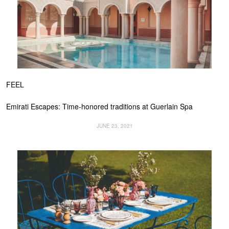
FEEL
Emirati Escapes: Time-honored traditions at Guerlain Spa
JUNE 23, 2021