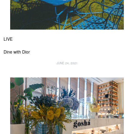
LIVE
Dine with Dior
JUNE 24, 2021