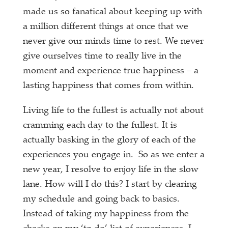
made us so fanatical about keeping up with
a million different things at once that we
never give our minds time to rest. We never
give ourselves time to really live in the
moment and experience true happiness – a
lasting happiness that comes from within.
Living life to the fullest is actually not about
cramming each day to the fullest. It is
actually basking in the glory of each of the
experiences you engage in. So as we enter a
new year, I resolve to enjoy life in the slow
lane. How will I do this? I start by clearing
my schedule and going back to basics.
Instead of taking my happiness from the