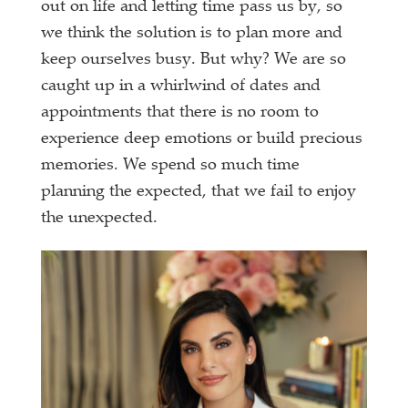
out on life and letting time pass us by, so
we think the solution is to plan more and
keep ourselves busy. But why? We are so
caught up in a whirlwind of dates and
appointments that there is no room to
experience deep emotions or build precious
memories. We spend so much time
planning the expected, that we fail to enjoy
the unexpected.