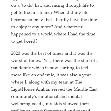
on a ‘to do’ list, and racing through life to
get to the finish line? When did my life
become so busy that I hardly have the time
to enjoy it any more? And whatever
happened to a world where I had the time
to get bored?
2020 was the best of times and it was the
worst of times. Yes, there was the start of a
pandemic which is now starting to feel
more like an endemic, it was also a year
where I, along with my team at The
LightHouse Arabia, served the Middle East
community’s emotional and mental
wellbeing needs, my kids showed their