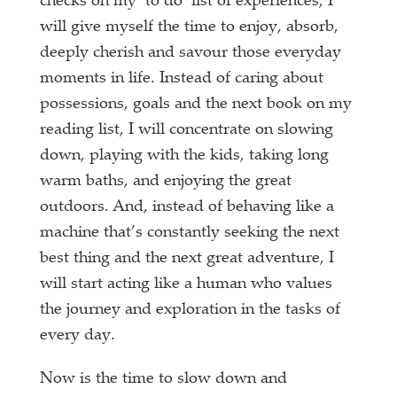
checks on my ‘to do’ list of experiences, I
will give myself the time to enjoy, absorb,
deeply cherish and savour those everyday
moments in life. Instead of caring about
possessions, goals and the next book on my
reading list, I will concentrate on slowing
down, playing with the kids, taking long
warm baths, and enjoying the great
outdoors. And, instead of behaving like a
machine that’s constantly seeking the next
best thing and the next great adventure, I
will start acting like a human who values
the journey and exploration in the tasks of
every day.
Now is the time to slow down and