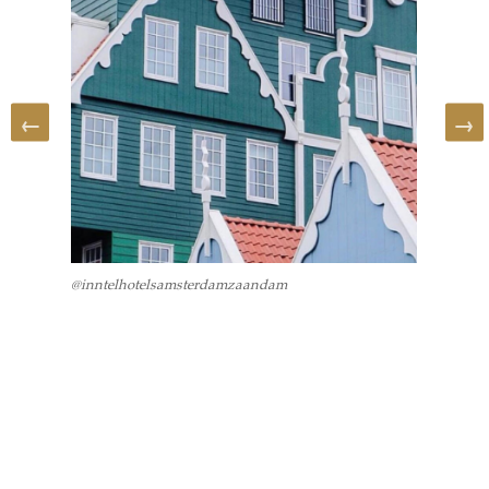
@inntelhotelsamsterdamzaandam
@archit