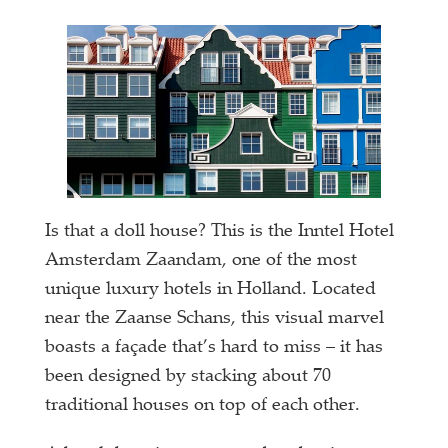
Is that a doll house? This is the Inntel Hotel
Amsterdam Zaandam, one of the most
unique luxury hotels in Holland. Located
near the Zaanse Schans, this visual marvel
boasts a façade that’s hard to miss – it has
been designed by stacking about 70
traditional houses on top of each other.