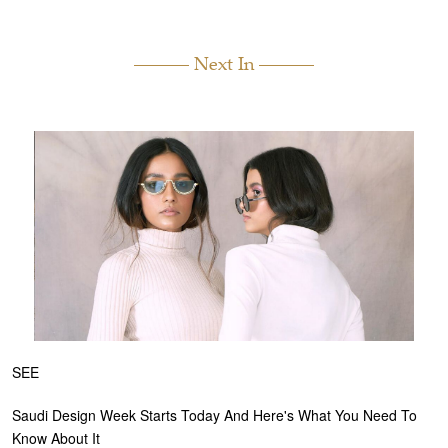
Next In
SEE
Saudi Design Week Starts Today And Here's What You Need To
Know About It