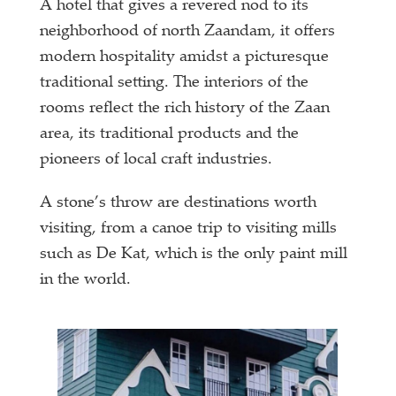
A hotel that gives a revered nod to its
neighborhood of north Zaandam, it offers
modern hospitality amidst a picturesque
traditional setting. The interiors of the
rooms reflect the rich history of the Zaan
area, its traditional products and the
pioneers of local craft industries.
A stone’s throw are destinations worth
visiting, from a canoe trip to visiting mills
such as De Kat, which is the only paint mill
in the world.