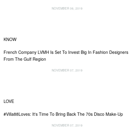
NOVEMBER 06, 2019
KNOW
French Company LVMH Is Set To Invest Big In Fashion Designers
From The Gulf Region
NOVEMBER 07, 2019
LOVE
#Villa88Loves: It's Time To Bring Back The 70s Disco Make-Up
NOVEMBER 07, 2019