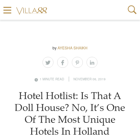
by
AYESHA SHAIKH
1 MINUTE READ
NOVEMBER 06, 2019
Hotel Hotlist: Is That A
Doll House? No, It’s One
Of The Most Unique
Hotels In Holland