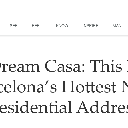
SEE
FEEL
KNOW
INSPIRE
MAN
ream Casa: This 
celona’s Hottest
esidential Addre