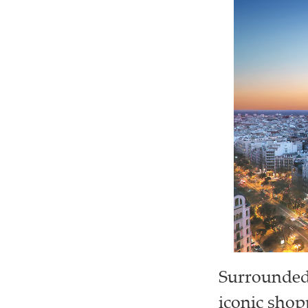
Surrounded 
iconic shop