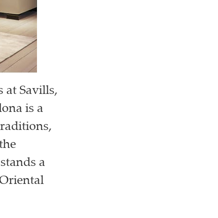
at Savills,
ona is a
raditions,
the
 stands a
 Oriental