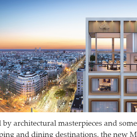
by architectural masterpieces and some
ping and dining destinations, the new 