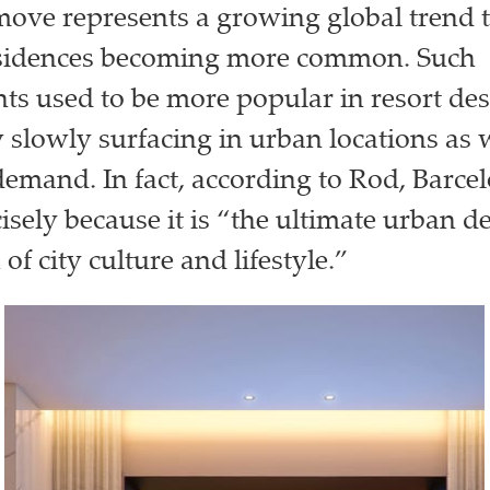
 move represents a growing global trend
sidences becoming more common. Such
s used to be more popular in resort des
 slowly surfacing in urban locations as 
demand. In fact, according to Rod, Barce
isely because it is “the ultimate urban d
 of city culture and lifestyle.”