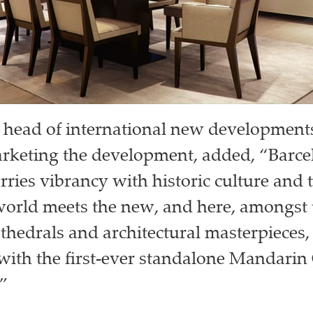
 head of international new developments 
rketing the development, added, “Barcel
rries vibrancy with historic culture and t
orld meets the new, and here, amongst 
thedrals and architectural masterpieces,
 with the first-ever standalone Mandarin
.”