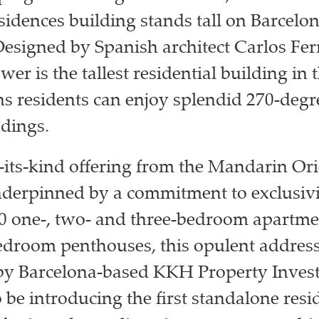
sidences building stands tall on Barcelon
Designed by Spanish architect Carlos Ferr
wer is the tallest residential building in t
 residents can enjoy splendid 270-degr
dings.
of-its-kind offering from the Mandarin Or
derpinned by a commitment to exclusivi
0 one-, two- and three-bedroom apartm
edroom penthouses, this opulent address
by Barcelona-based KKH Property Invest
 be introducing the first standalone resi