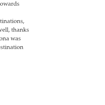
 towards
tinations,
well, thanks
lona was
estination