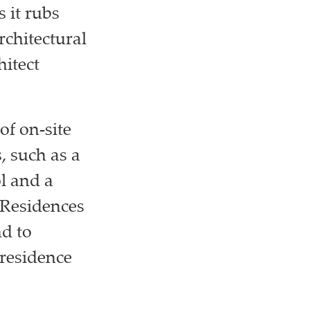
 it rubs
chitectural
itect
of on-site
, such as a
l and a
 Residences
d to
-residence