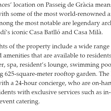
ces’ location on Passeig de Gràcia means
ith some of the most world-renowned ar
ong the most notable are legendary arch
í’s iconic Casa Batlló and Casa Milà.
hts of the property include a wide range 
 amenities that are available to residents
ter, spa, resident’s lounge, swimming poo
g 625-square-meter rooftop garden. The
ith a 24-hour concierge, who are on-han
idents with exclusive services such as in
event catering.