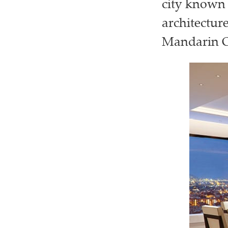
city known 
architectur
Mandarin Or