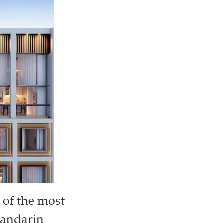
 of the most
Mandarin