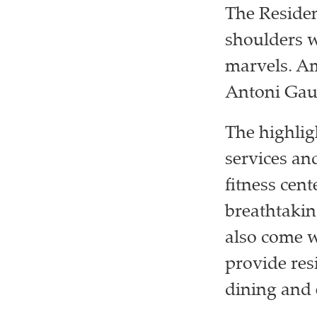
The Residen
shoulders w
marvels. Am
Antoni Gaud
The highlig
services and
fitness cen
breathtakin
also come w
provide res
dining and 