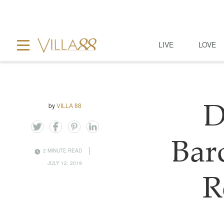
LIVE
LOVE
by
VILLA 88
D
Bar
2 MINUTE READ
JULY 12, 2019
R