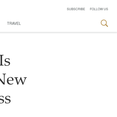
SUBSCRIBE
FOLLOW US
TRAVEL
Is
 New
ss