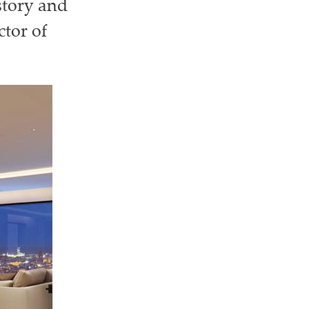
story and
tor of