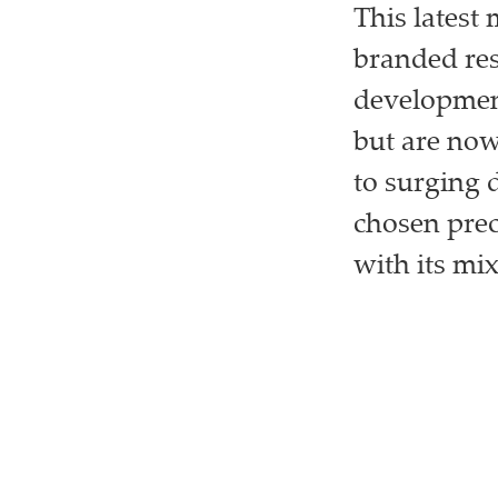
This latest
branded re
development
but are now
to surging 
chosen prec
with its mix