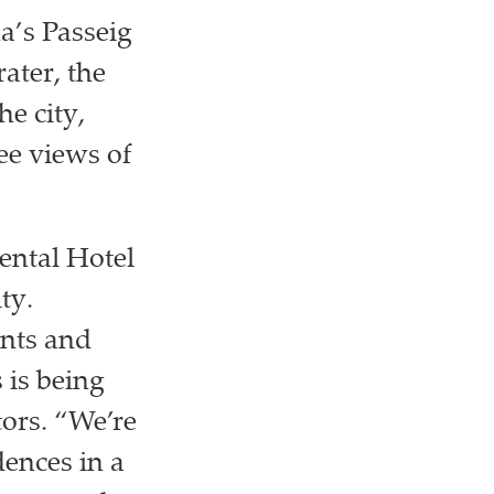
a’s Passeig
ater, the
he city,
ee views of
iental Hotel
ty.
ents and
 is being
ors. “We’re
dences in a