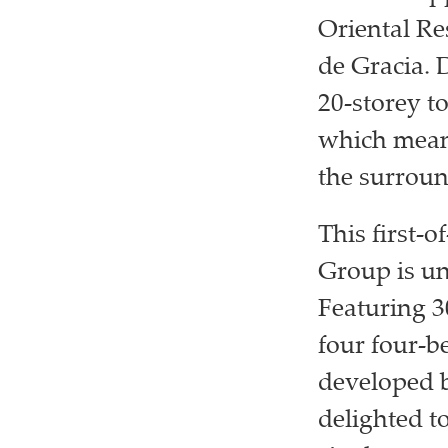
Oriental Re
de Gracia. 
20-storey to
which means
the surroun
This first-
Group is un
Featuring 3
four four-b
developed 
delighted to