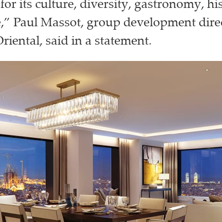
for its culture, diversity, gastronomy, hi
e,” Paul Massot, group development direc
iental, said in a statement.