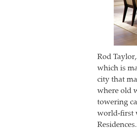
Rod Taylor,
which is ma
city that ma
where old w
towering ca
world-first
Residences