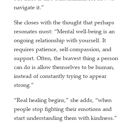
navigate it.”
She closes with the thought that perhaps
resonates most: “Mental well-being is an
ongoing relationship with yourself. It
requires patience, self-compassion, and
support. Often, the bravest thing a person
can do is allow themselves to be human,
instead of constantly trying to appear
strong.”
“Real healing begins,” she adds, “when
people stop fighting their emotions and
start understanding them with kindness.”