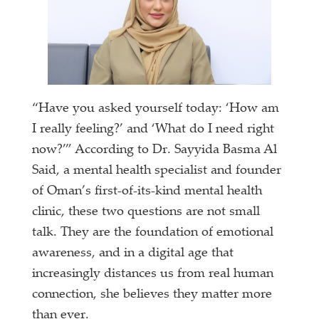
“Have you asked yourself today: ‘How am
I really feeling?’ and ‘What do I need right
now?’” According to Dr. Sayyida Basma Al
Said, a mental health specialist and founder
of Oman’s first-of-its-kind mental health
clinic, these two questions are not small
talk. They are the foundation of emotional
awareness, and in a digital age that
increasingly distances us from real human
connection, she believes they matter more
than ever.