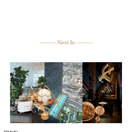
Next In