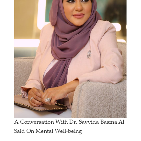
A Conversation With Dr. Sayyida Basma Al
Said On Mental Well-being