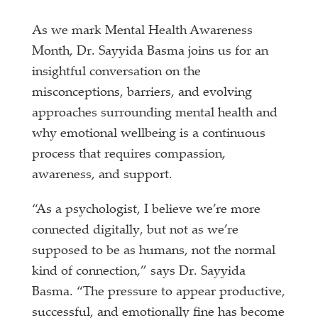
As we mark Mental Health Awareness
Month, Dr. Sayyida Basma joins us for an
insightful conversation on the
misconceptions, barriers, and evolving
approaches surrounding mental health and
why emotional wellbeing is a continuous
process that requires compassion,
awareness, and support.
“As a psychologist, I believe we’re more
connected digitally, but not as we’re
supposed to be as humans, not the normal
kind of connection,” says Dr. Sayyida
Basma. “The pressure to appear productive,
successful, and emotionally fine has become