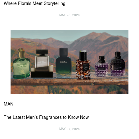
Where Florals Meet Storytelling
MAY 26, 2026
MAN
The Latest Men’s Fragrances to Know Now
MAY 27, 2026