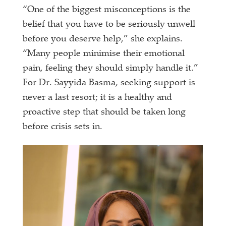
“One of the biggest misconceptions is the
belief that you have to be seriously unwell
before you deserve help,” she explains.
“Many people minimise their emotional
pain, feeling they should simply handle it.”
For Dr. Sayyida Basma, seeking support is
never a last resort; it is a healthy and
proactive step that should be taken long
before crisis sets in.