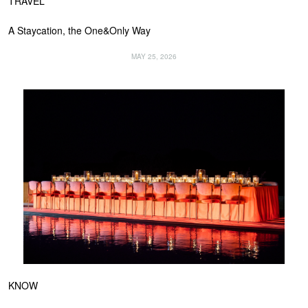
TRAVEL
A Staycation, the One&Only Way
MAY 25, 2026
KNOW