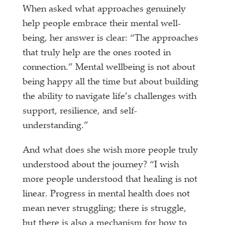
When asked what approaches genuinely
help people embrace their mental well-
being, her answer is clear: “The approaches
that truly help are the ones rooted in
connection.” Mental wellbeing is not about
being happy all the time but about building
the ability to navigate life’s challenges with
support, resilience, and self-
understanding.”
And what does she wish more people truly
understood about the journey? “I wish
more people understood that healing is not
linear. Progress in mental health does not
mean never struggling; there is struggle,
but there is also a mechanism for how to