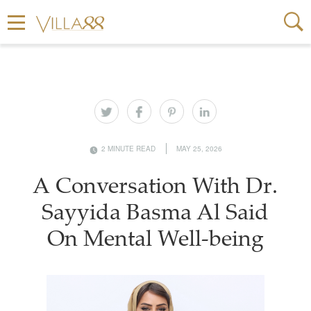
2 MINUTE READ
MAY 25, 2026
A Conversation With Dr.
Sayyida Basma Al Said
On Mental Well-being