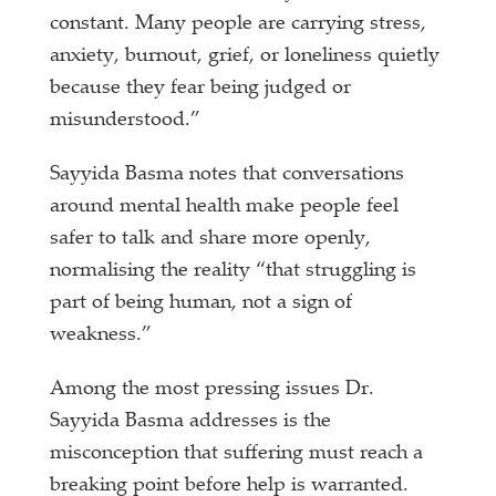
constant. Many people are carrying stress,
anxiety, burnout, grief, or loneliness quietly
because they fear being judged or
misunderstood.”
Sayyida Basma notes that conversations
around mental health make people feel
safer to talk and share more openly,
normalising the reality “that struggling is
part of being human, not a sign of
weakness.”
Among the most pressing issues Dr.
Sayyida Basma addresses is the
misconception that suffering must reach a
breaking point before help is warranted.