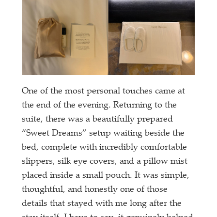
One of the most personal touches came at
the end of the evening. Returning to the
suite, there was a beautifully prepared
“Sweet Dreams” setup waiting beside the
bed, complete with incredibly comfortable
slippers, silk eye covers, and a pillow mist
placed inside a small pouch. It was simple,
thoughtful, and honestly one of those
details that stayed with me long after the