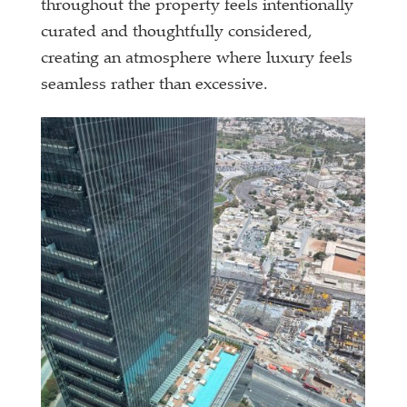
throughout the property feels intentionally
curated and thoughtfully considered,
creating an atmosphere where luxury feels
seamless rather than excessive.