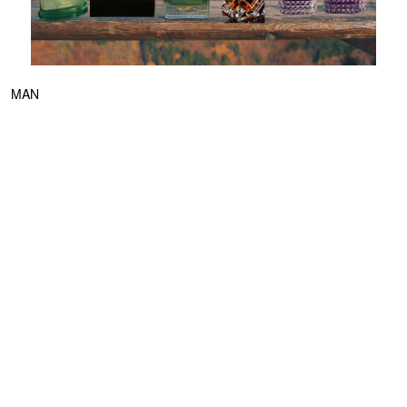
MAN
The Latest Men’s Fragrances to Know Now
MAY 27, 2026