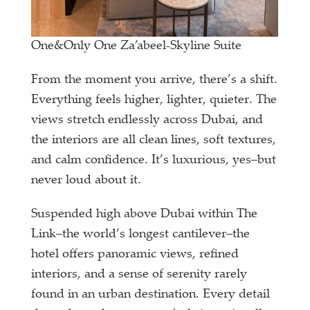
One&Only One Za’abeel-Skyline Suite
From the moment you arrive, there’s a shift.
Everything feels higher, lighter, quieter. The
views stretch endlessly across Dubai, and
the interiors are all clean lines, soft textures,
and calm confidence. It’s luxurious, yes–but
never loud about it.
Suspended high above Dubai within The
Link–the world’s longest cantilever–the
hotel offers panoramic views, refined
interiors, and a sense of serenity rarely
found in an urban destination. Every detail