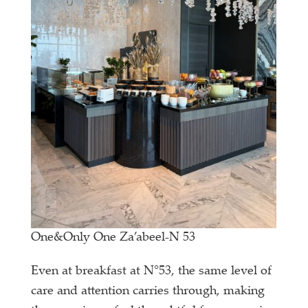
One&Only One Za’abeel-N 53
Even at breakfast at N°53, the same level of
care and attention carries through, making