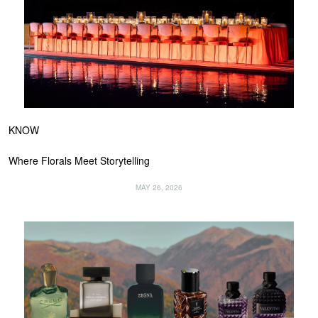
KNOW
Where Florals Meet Storytelling
MAY 26, 2026