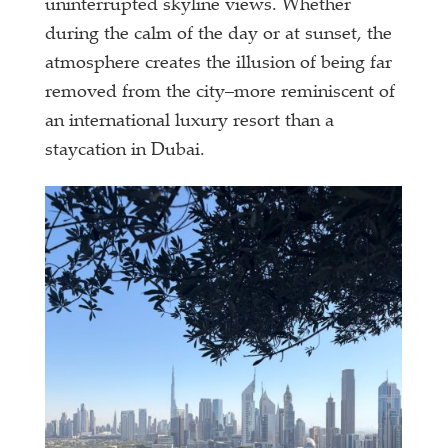
uninterrupted skyline views. Whether
during the calm of the day or at sunset, the
atmosphere creates the illusion of being far
removed from the city–more reminiscent of
an international luxury resort than a
staycation in Dubai.