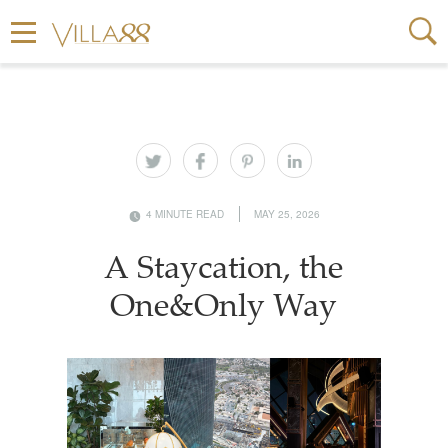
4 MINUTE READ
MAY 25, 2026
A Staycation, the
One&Only Way