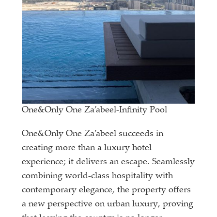
One&Only One Za’abeel-Infinity Pool
One&Only One Za’abeel succeeds in
creating more than a luxury hotel
experience; it delivers an escape. Seamlessly
combining world-class hospitality with
contemporary elegance, the property offers
a new perspective on urban luxury, proving