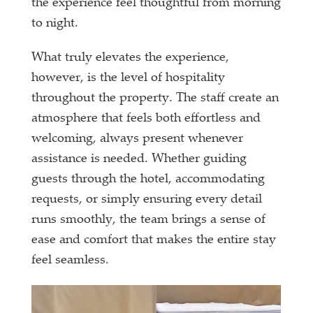
the experience feel thoughtful from morning
to night.
What truly elevates the experience,
however, is the level of hospitality
throughout the property. The staff create an
atmosphere that feels both effortless and
welcoming, always present whenever
assistance is needed. Whether guiding
guests through the hotel, accommodating
requests, or simply ensuring every detail
runs smoothly, the team brings a sense of
ease and comfort that makes the entire stay
feel seamless.