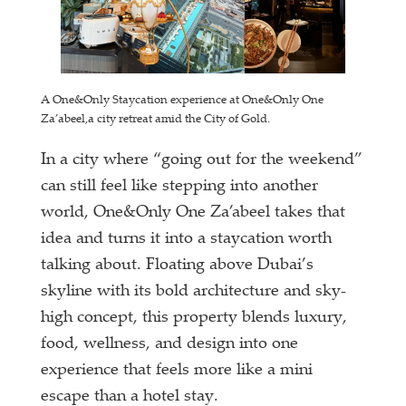
A One&Only Staycation experience at One&Only One
Za’abeel,a city retreat amid the City of Gold.
In a city where “going out for the weekend”
can still feel like stepping into another
world, One&Only One Za’abeel takes that
idea and turns it into a staycation worth
talking about. Floating above Dubai’s
skyline with its bold architecture and sky-
high concept, this property blends luxury,
food, wellness, and design into one
experience that feels more like a mini
escape than a hotel stay.