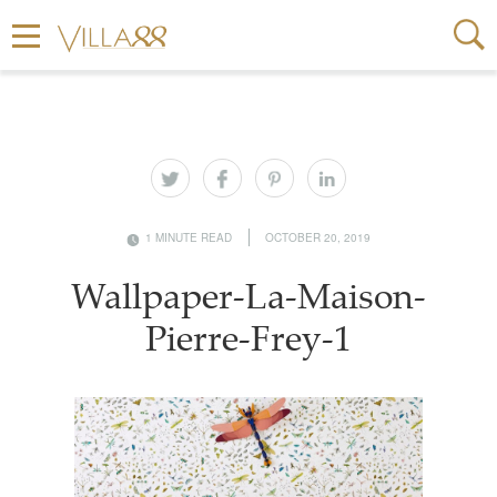
1 MINUTE READ
OCTOBER 20, 2019
Wallpaper-La-Maison-
Pierre-Frey-1