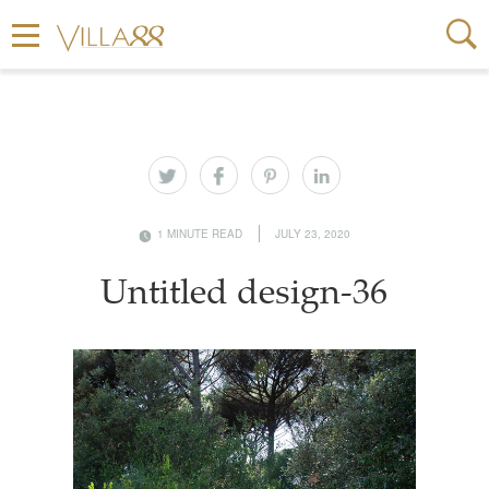
1 MINUTE READ
JULY 23, 2020
Untitled design-36