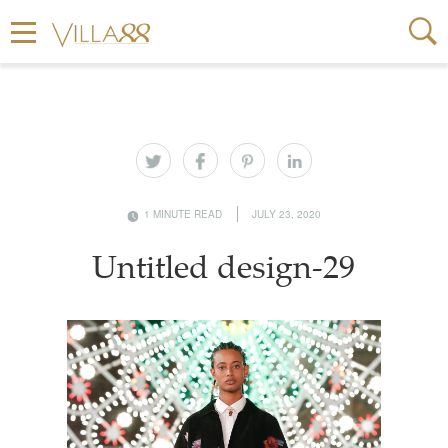
1 MINUTE READ
JULY 23, 2020
Untitled design-29