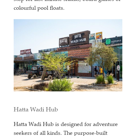
colourful pool floats.
Hatta Wadi Hub
Hatta Wadi Hub is designed for adventure
seekers of all kinds. The purpose-built