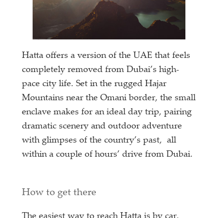
Hatta offers a version of the UAE that feels
completely removed from Dubai’s high-
pace city life. Set in the rugged Hajar
Mountains near the Omani border, the small
enclave makes for an ideal day trip, pairing
dramatic scenery and outdoor adventure
with glimpses of the country’s past, all
within a couple of hours’ drive from Dubai.
How to get there
The easiest way to reach Hatta is by car.