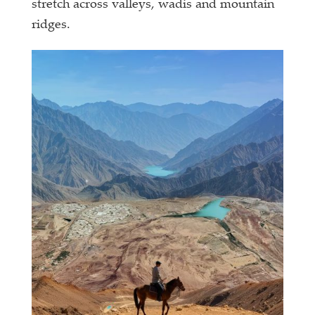
stretch across valleys, wadis and mountain
ridges.