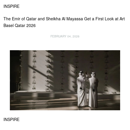
INSPIRE
The Emir of Qatar and Sheikha Al Mayassa Get a First Look at Art
Basel Qatar 2026
FEBRUARY 04, 2026
INSPIRE