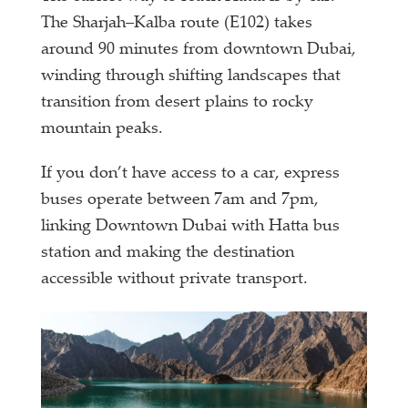
The Sharjah–Kalba route (E102) takes
around 90 minutes from downtown Dubai,
winding through shifting landscapes that
transition from desert plains to rocky
mountain peaks.
If you don’t have access to a car, express
buses operate between 7am and 7pm,
linking Downtown Dubai with Hatta bus
station and making the destination
accessible without private transport.