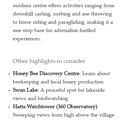
outdoor centre offers activities ranging from
downhill carting, zorbing and axe throwing
to horse riding and paragliding, making it a
one-stop base for adrenaline-fuelled
experiences.
Other highlights to consider
Honey Bee Discovery Centre
: Learn about
beekeeping and local honey production
Swan Lake
: A peaceful spot for lakeside
views and birdwatching
Hatta Watchtower (360 Observatory)
:
Sweeping views from high above the village