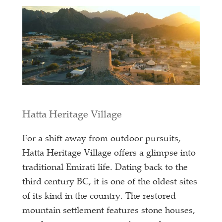
Hatta Heritage Village
For a shift away from outdoor pursuits,
Hatta Heritage Village offers a glimpse into
traditional Emirati life. Dating back to the
third century BC, it is one of the oldest sites
of its kind in the country. The restored
mountain settlement features stone houses,