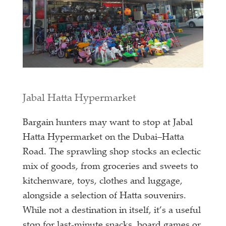
Jabal Hatta Hypermarket
Bargain hunters may want to stop at Jabal
Hatta Hypermarket on the Dubai–Hatta
Road. The sprawling shop stocks an eclectic
mix of goods, from groceries and sweets to
kitchenware, toys, clothes and luggage,
alongside a selection of Hatta souvenirs.
While not a destination in itself, it’s a useful
stop for last-minute snacks, board games or