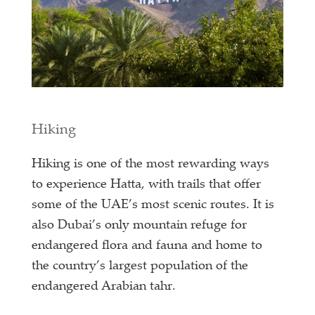
Hiking
Hiking is one of the most rewarding ways
to experience Hatta, with trails that offer
some of the UAE’s most scenic routes. It is
also Dubai’s only mountain refuge for
endangered flora and fauna and home to
the country’s largest population of the
endangered Arabian tahr.