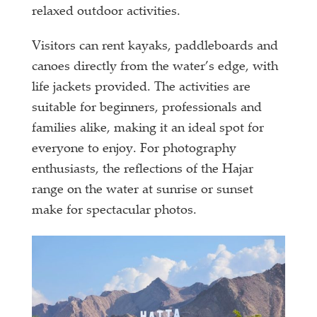
relaxed outdoor activities.
Visitors can rent kayaks, paddleboards and
canoes directly from the water’s edge, with
life jackets provided. The activities are
suitable for beginners, professionals and
families alike, making it an ideal spot for
everyone to enjoy. For photography
enthusiasts, the reflections of the Hajar
range on the water at sunrise or sunset
make for spectacular photos.