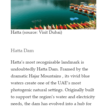
Hatta (source: Visit Dubai)
Hatta Dam
Hatta’s most recognisable landmark is
undoubtedly Hatta Dam. Framed by the
dramatic Hajar Mountains , its vivid blue
waters create one of the UAE’s most
photogenic natural settings. Originally built
to support the region’s water and electricity
needs, the dam has evolved into a hub for