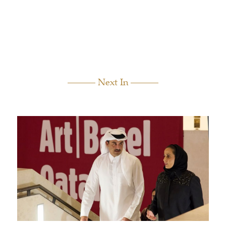
Next In