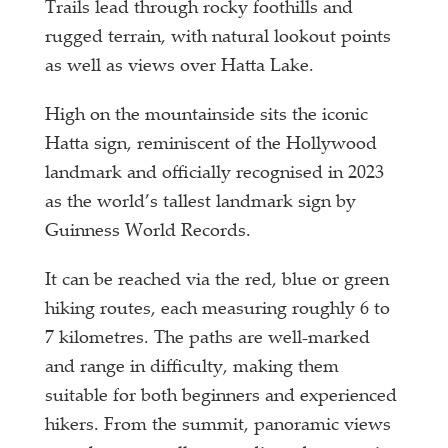
Trails lead through rocky foothills and
rugged terrain, with natural lookout points
as well as views over Hatta Lake.
High on the mountainside sits the iconic
Hatta sign, reminiscent of the Hollywood
landmark and officially recognised in 2023
as the world’s tallest landmark sign by
Guinness World Records.
It can be reached via the red, blue or green
hiking routes, each measuring roughly 6 to
7 kilometres. The paths are well-marked
and range in difficulty, making them
suitable for both beginners and experienced
hikers. From the summit, panoramic views