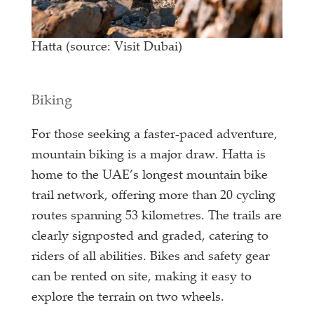
Hatta (source: Visit Dubai)
Biking
For those seeking a faster-paced adventure,
mountain biking is a major draw. Hatta is
home to the UAE’s longest mountain bike
trail network, offering more than 20 cycling
routes spanning 53 kilometres. The trails are
clearly signposted and graded, catering to
riders of all abilities. Bikes and safety gear
can be rented on site, making it easy to
explore the terrain on two wheels.