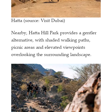
Hatta (source: Visit Dubai)
Nearby, Hatta Hill Park provides a gentler
alternative, with shaded walking paths,
picnic areas and elevated viewpoints
overlooking the surrounding landscape.