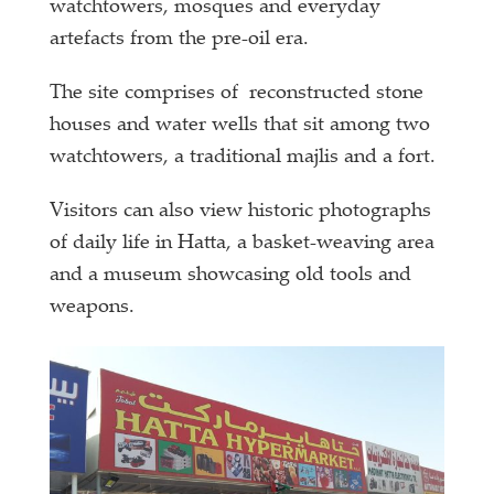
watchtowers, mosques and everyday
artefacts from the pre-oil era.
The site comprises of reconstructed stone
houses and water wells that sit among two
watchtowers, a traditional majlis and a fort.
Visitors can also view historic photographs
of daily life in Hatta, a basket-weaving area
and a museum showcasing old tools and
weapons.