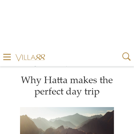
3 MINUTE READ
FEBRUARY 03, 2026
Why Hatta makes the
perfect day trip