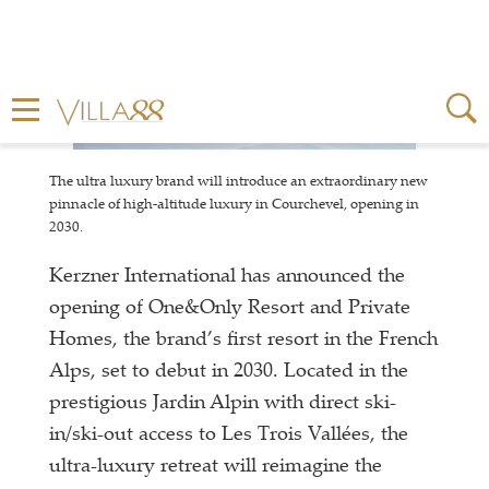
The ultra luxury brand will introduce an extraordinary new
pinnacle of high-altitude luxury in Courchevel, opening in
2030.
Kerzner International has announced the
opening of One&Only Resort and Private
Homes, the brand’s first resort in the French
Alps, set to debut in 2030. Located in the
prestigious Jardin Alpin with direct ski-
in/ski-out access to Les Trois Vallées, the
ultra-luxury retreat will reimagine the