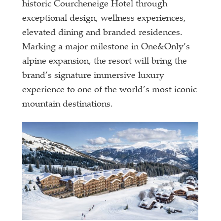
historic Courcheneige Hotel through
exceptional design, wellness experiences,
elevated dining and branded residences.
Marking a major milestone in One&Only’s
alpine expansion, the resort will bring the
brand’s signature immersive luxury
experience to one of the world’s most iconic
mountain destinations.