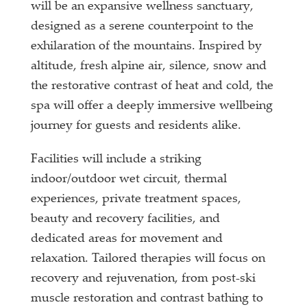
will be an expansive wellness sanctuary,
designed as a serene counterpoint to the
exhilaration of the mountains. Inspired by
altitude, fresh alpine air, silence, snow and
the restorative contrast of heat and cold, the
spa will offer a deeply immersive wellbeing
journey for guests and residents alike.
Facilities will include a striking
indoor/outdoor wet circuit, thermal
experiences, private treatment spaces,
beauty and recovery facilities, and
dedicated areas for movement and
relaxation. Tailored therapies will focus on
recovery and rejuvenation, from post-ski
muscle restoration and contrast bathing to