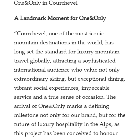
One&Only in Courchevel
A Landmark Moment for One&Only
“Courchevel, one of the most iconic
mountain destinations in the world, has
long set the standard for luxury mountain
travel globally, attracting a sophisticated
international audience who value not only
extraordinary skiing, but exceptional dining,
vibrant social experiences, impeccable
service and a true sense of occasion. The
arrival of One&Only marks a defining
milestone not only for our brand, but for the
future of luxury hospitality in the Alps, as
this project has been conceived to honour