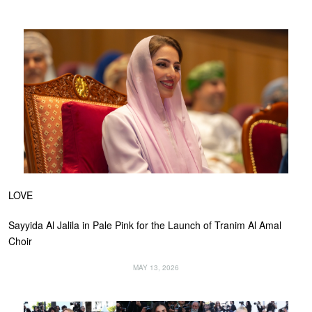
LOVE
Sayyida Al Jalila in Pale Pink for the Launch of Tranim Al Amal
Choir
MAY 13, 2026