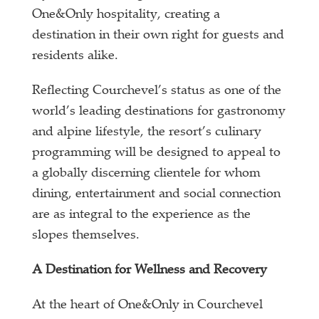
One&Only hospitality, creating a
destination in their own right for guests and
residents alike.
Reflecting Courchevel’s status as one of the
world’s leading destinations for gastronomy
and alpine lifestyle, the resort’s culinary
programming will be designed to appeal to
a globally discerning clientele for whom
dining, entertainment and social connection
are as integral to the experience as the
slopes themselves.
A Destination for Wellness and Recovery
At the heart of One&Only in Courchevel