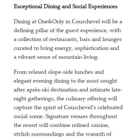
Exceptional Dining and Social Experiences
Dining at One&Only in Courchevel will be a
defining pillar of the guest experience, with
a collection of restaurants, bars and lounges
curated to bring energy, sophistication and
a vibrant sense of mountain living.
From relaxed slope-side lunches and
elegant evening dining to the most sought
after après-ski destination and intimate late-
night gatherings, the culinary offering will
capture the spirit of Courchevel’s celebrated
social scene. Signature venues throughout
the resort will combine refined cuisine,
stylish surroundings and the warmth of