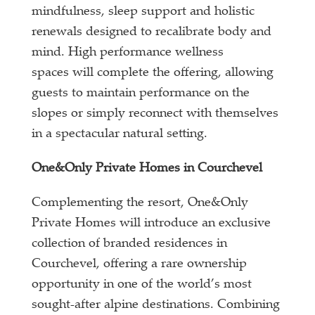
mindfulness, sleep support and holistic
renewals designed to recalibrate body and
mind. High performance wellness
spaces will complete the offering, allowing
guests to maintain performance on the
slopes or simply reconnect with themselves
in a spectacular natural setting.
One&Only Private Homes in Courchevel
Complementing the resort, One&Only
Private Homes will introduce an exclusive
collection of branded residences in
Courchevel, offering a rare ownership
opportunity in one of the world’s most
sought-after alpine destinations. Combining