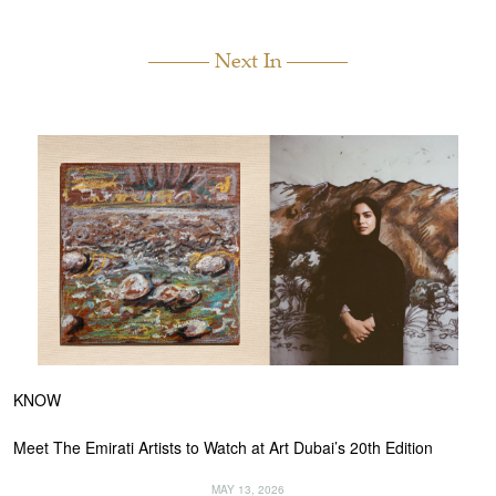
Next In
KNOW
Meet The Emirati Artists to Watch at Art Dubai’s 20th Edition
MAY 13, 2026