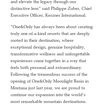
and elevate the legacy through our
distinctive lens” said Philippe Zuber, Chief
Executive Officer, Kerzner International.
“One&Only has always been about creating
truly one-of-a-kind resorts that are deeply
rooted in their destination, where
exceptional design, genuine hospitality,
transformative wellness and unforgettable
experiences come together in a way that
feels both personal and extraordinary.
Following the tremendous success of the
opening of One&Only Moonlight Basin in
Montana just last year, we are proud to
continue our expansion into the world’s
most remarkable mountain destinations.