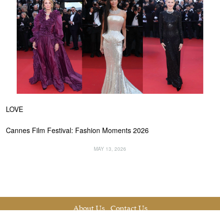
LOVE
Cannes Film Festival: Fashion Moments 2026
MAY 13, 2026
About Us
Contact Us