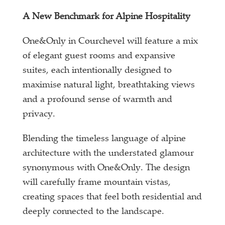
A New Benchmark for Alpine Hospitality
One&Only in Courchevel will feature a mix
of elegant guest rooms and expansive
suites, each intentionally designed to
maximise natural light, breathtaking views
and a profound sense of warmth and
privacy.
Blending the timeless language of alpine
architecture with the understated glamour
synonymous with One&Only. The design
will carefully frame mountain vistas,
creating spaces that feel both residential and
deeply connected to the landscape.