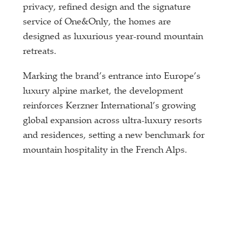
privacy, refined design and the signature
service of One&Only, the homes are
designed as luxurious year-round mountain
retreats.
Marking the brand’s entrance into Europe’s
luxury alpine market, the development
reinforces Kerzner International’s growing
global expansion across ultra-luxury resorts
and residences, setting a new benchmark for
mountain hospitality in the French Alps.