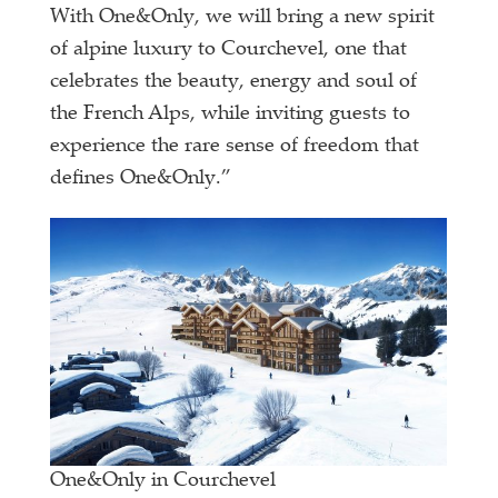
With One&Only, we will bring a new spirit
of alpine luxury to Courchevel, one that
celebrates the beauty, energy and soul of
the French Alps, while inviting guests to
experience the rare sense of freedom that
defines One&Only.”
One&Only in Courchevel