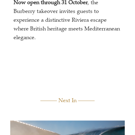
Now open through 31 October
, the
Burberry takeover invites guests to
experience a distinctive Riviera escape
where British heritage meets Mediterranean
elegance.
Next In