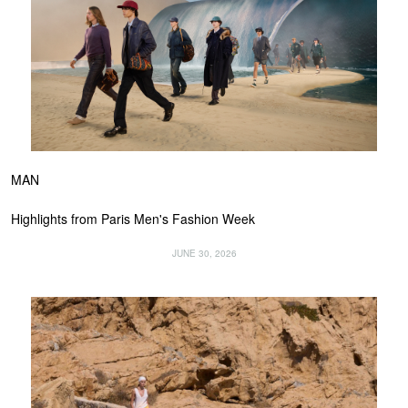
MAN
Highlights from Paris Men's Fashion Week
JUNE 30, 2026