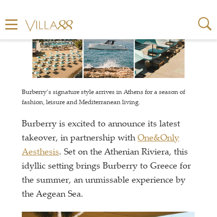
Burberry’s signature style arrives in Athens for a season of
fashion, leisure and Mediterranean living.
Burberry is excited to announce its latest
takeover, in partnership with
One&Only
Aesthesis
. Set on the Athenian Riviera, this
idyllic setting brings Burberry to Greece for
the summer, an unmissable experience by
the Aegean Sea.