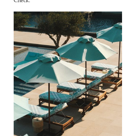
Check.