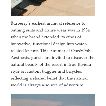
Burberry’s earliest archival reference to
bathing suits and cruise wear was in 1934,
when the brand extended its ethos of
innovative, functional design into water-
related leisure. This summer at One&Only
Aesthesis, guests are invited to discover the
natural beauty of the resort in true Riviera
style on custom buggies and bicycles,
reflecting a shared belief that the natural
world is always a source of adventure.