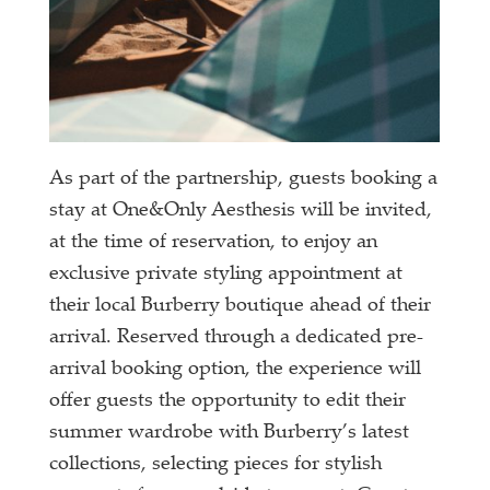
As part of the partnership, guests booking a
stay at One&Only Aesthesis will be invited,
at the time of reservation, to enjoy an
exclusive private styling appointment at
their local Burberry boutique ahead of their
arrival. Reserved through a dedicated pre-
arrival booking option, the experience will
offer guests the opportunity to edit their
summer wardrobe with Burberry’s latest
collections, selecting pieces for stylish