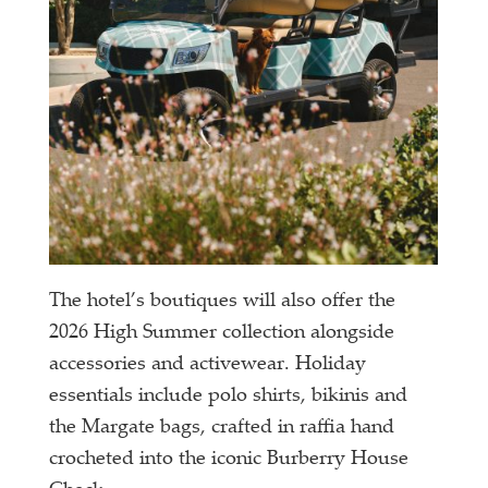
The hotel’s boutiques will also offer the
2026 High Summer collection alongside
accessories and activewear. Holiday
essentials include polo shirts, bikinis and
the Margate bags, crafted in raffia hand
crocheted into the iconic Burberry House