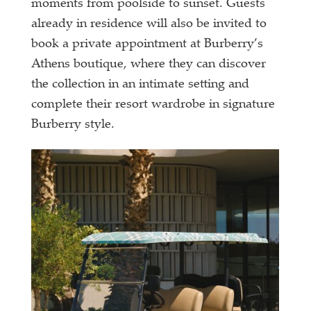
moments from poolside to sunset. Guests
already in residence will also be invited to
book a private appointment at Burberry’s
Athens boutique, where they can discover
the collection in an intimate setting and
complete their resort wardrobe in signature
Burberry style.