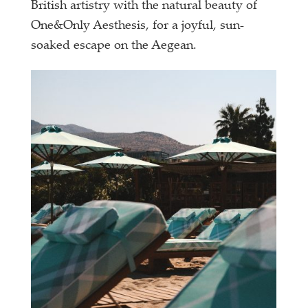
British artistry with the natural beauty of
One&Only Aesthesis, for a joyful, sun-
soaked escape on the Aegean.