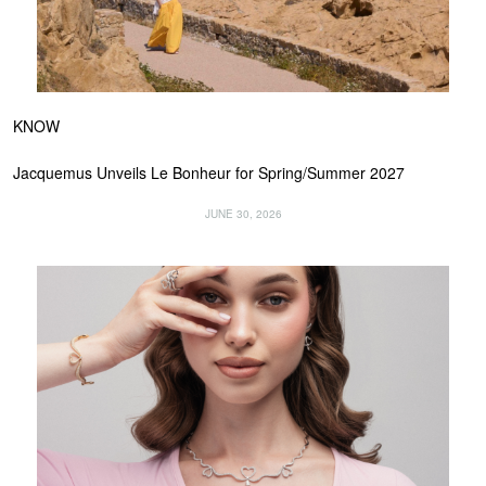
KNOW
Jacquemus Unveils Le Bonheur for Spring/Summer 2027
JUNE 30, 2026