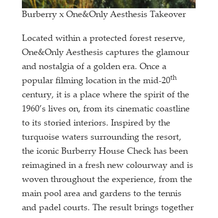
Burberry x One&Only Aesthesis Takeover
Located within a protected forest reserve,
One&Only Aesthesis captures the glamour
and nostalgia of a golden era. Once a
th
popular filming location in the mid-20
century, it is a place where the spirit of the
1960’s lives on, from its cinematic coastline
to its storied interiors. Inspired by the
turquoise waters surrounding the resort,
the iconic Burberry House Check has been
reimagined in a fresh new colourway and is
woven throughout the experience, from the
main pool area and gardens to the tennis
and padel courts. The result brings together