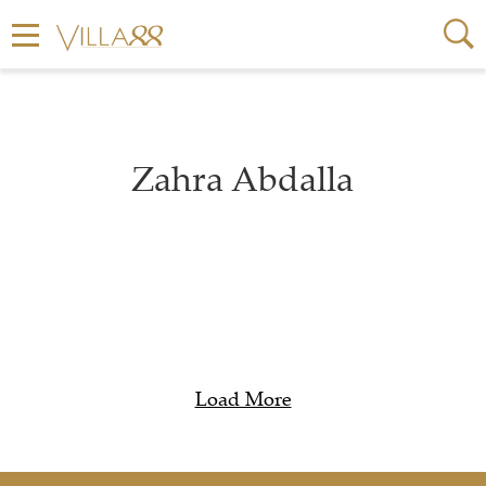
Zahra Abdalla
Load More