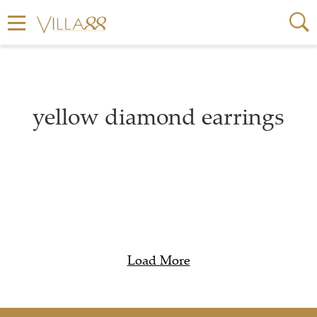
yellow diamond earrings
Load More