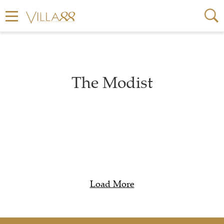
The Modist
Load More