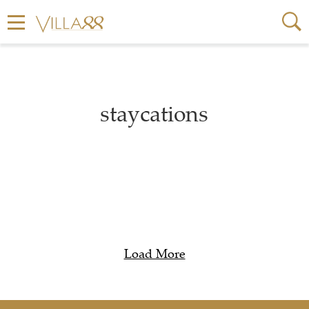
staycations
Load More