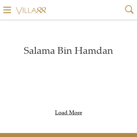
Salama Bin Hamdan
Load More