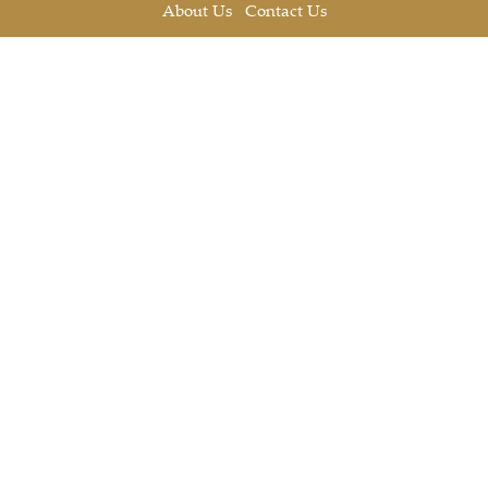
About Us
Contact Us