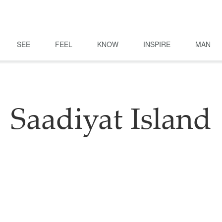
SEE
FEEL
KNOW
INSPIRE
MAN
Saadiyat Island