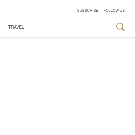
SUBSCRIBE
FOLLOW US
TRAVEL