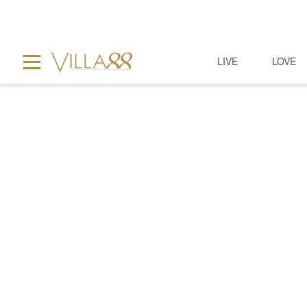
LIVE
LOVE