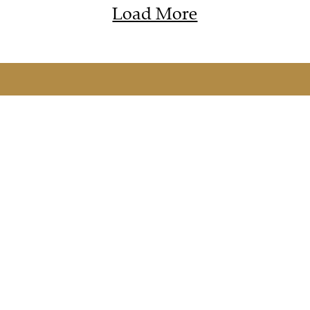
Load More