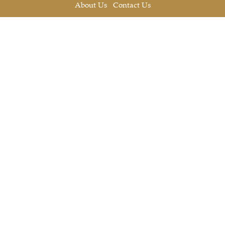
About Us
Contact Us