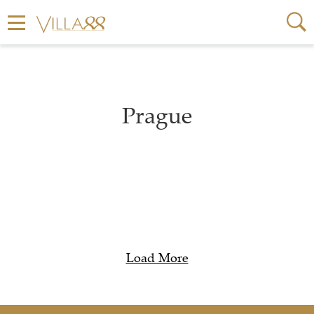
Prague
Load More