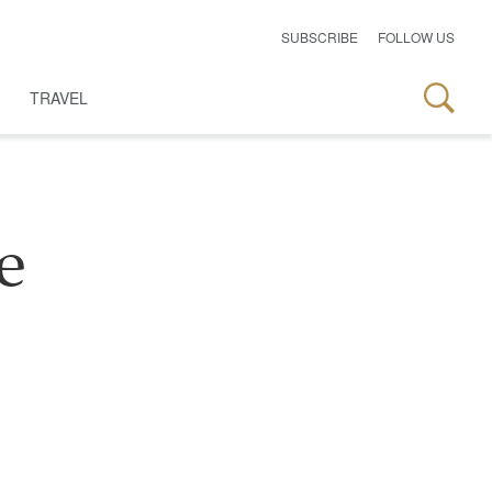
SUBSCRIBE
FOLLOW US
TRAVEL
e