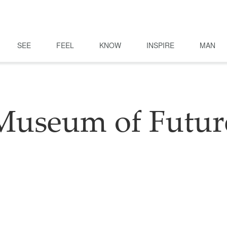
SEE
FEEL
KNOW
INSPIRE
MAN
Museum of Futur