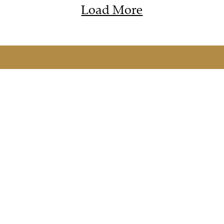
Load More