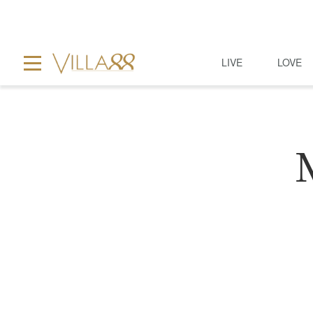
LIVE
LOVE