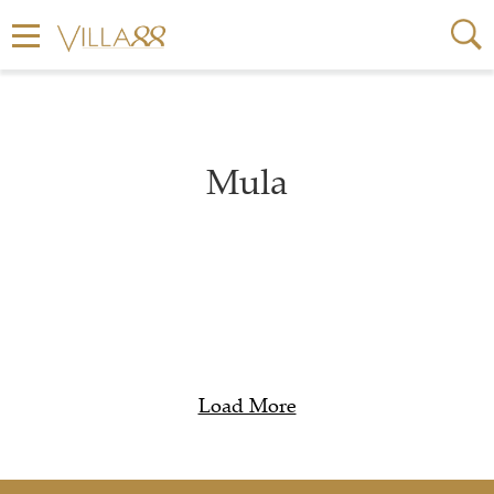
Mula
Load More