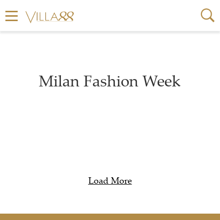
Milan Fashion Week
Load More