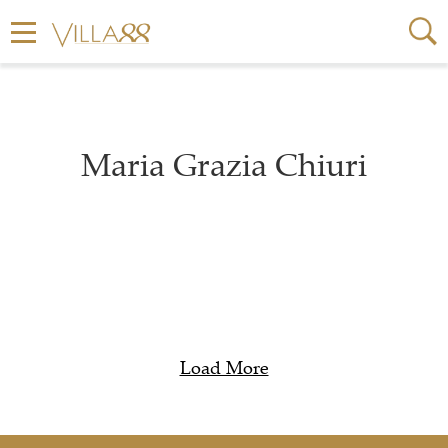
Maria Grazia Chiuri
Load More