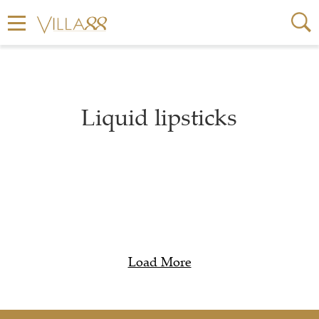
Liquid lipsticks
Load More