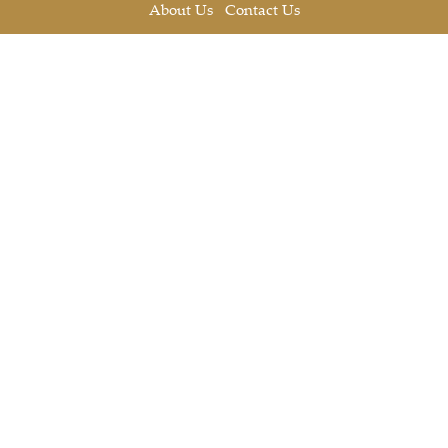
About Us
Contact Us