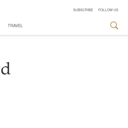
SUBSCRIBE
FOLLOW US
TRAVEL
rd