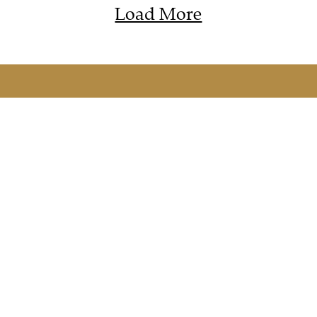
Load More