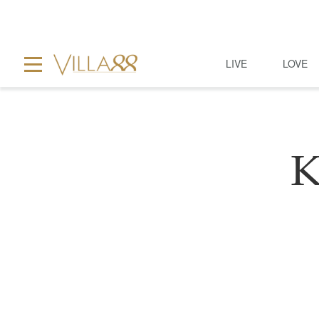
LIVE
LOVE
K