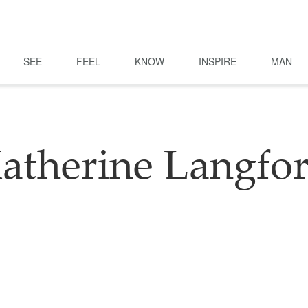
SEE
FEEL
KNOW
INSPIRE
MAN
atherine Langfo