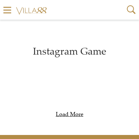
Instagram Game
Load More