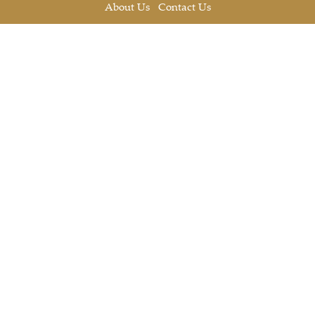
About Us
Contact Us