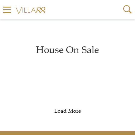
House On Sale
Load More