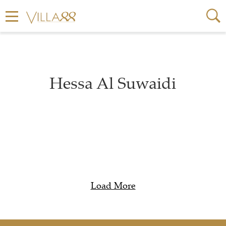
Hessa Al Suwaidi
Load More