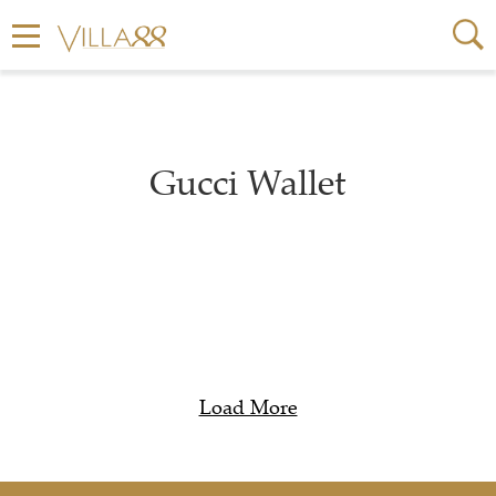
Gucci Wallet
Load More