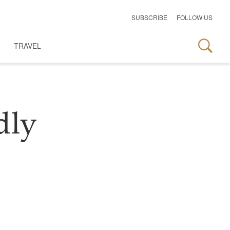
SUBSCRIBE
FOLLOW US
TRAVEL
dly