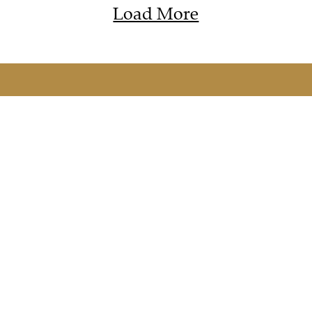
Load More