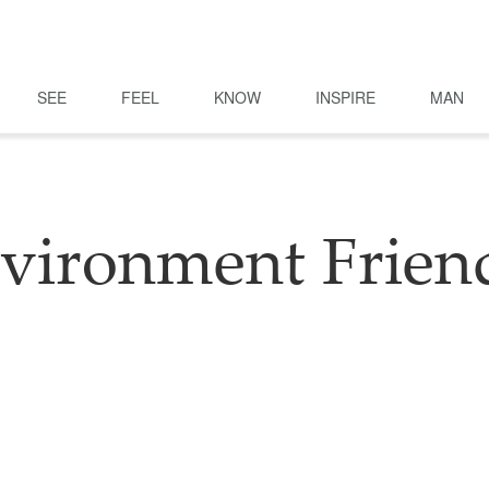
SEE
FEEL
KNOW
INSPIRE
MAN
vironment Frien