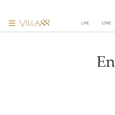
LIVE
LOVE
En