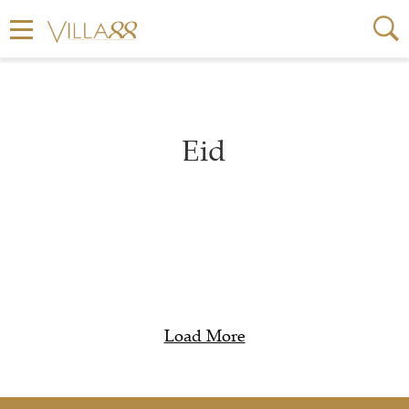
Eid
Load More