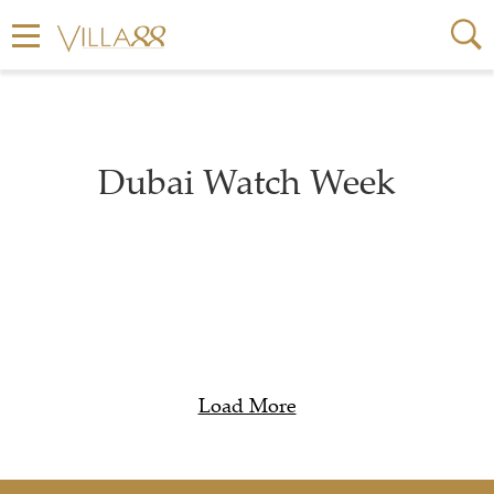
Dubai Watch Week
Load More