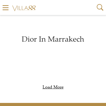
Dior In Marrakech
Load More